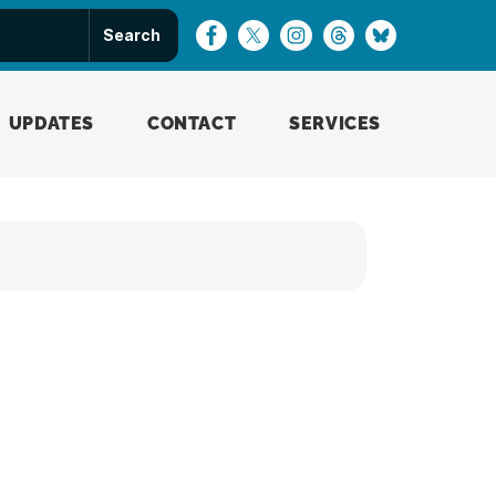
UPDATES
CONTACT
SERVICES