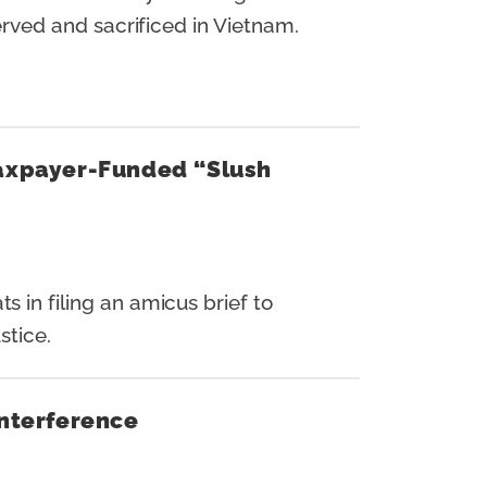
ved and sacrificed in Vietnam.
Taxpayer-Funded “Slush
n filing an amicus brief to
stice.
Interference