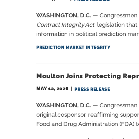
WASHINGTON, D.C. —
Congressmen Se
Contract Integrity Act
, legislation tha
information in political prediction ma
PREDICTION MARKET INTEGRITY
Moulton Joins Protecting Rep
MAY 12, 2026
PRESS RELEASE
WASHINGTON, D.C. —
Congressman S
original cosponsor, reaffirming suppo
Food and Drug Administration (FDA) to