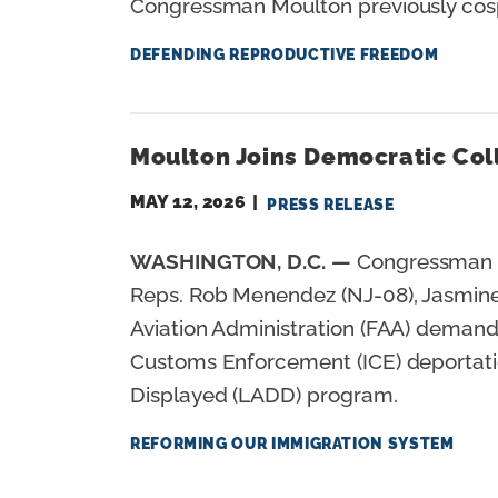
Congressman Moulton previously cospo
DEFENDING REPRODUCTIVE FREEDOM
Moulton Joins Democratic Col
MAY 12, 2026
PRESS RELEASE
WASHINGTON, D.C. —
Congressman S
Reps. Rob Menendez (NJ-08), Jasmine C
Aviation Administration (FAA) demandi
Customs Enforcement (ICE) deportation
Displayed (LADD) program.
REFORMING OUR IMMIGRATION SYSTEM