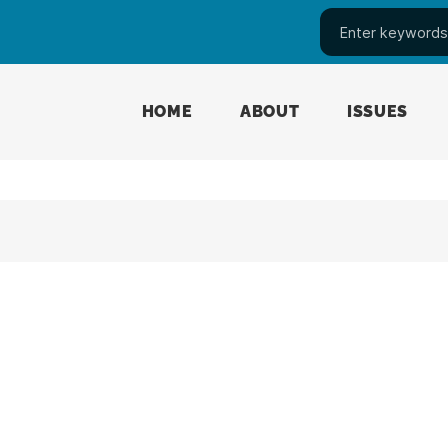
HOME
ABOUT
ISSUES