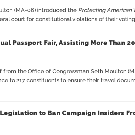
ton (MA-06) introduced the
Protecting American V
l court for constitutional violations of their voting
al Passport Fair, Assisting More Than 2
 from the Office of Congressman Seth Moulton (MA
ance to 217 constituents to ensure their travel docu
Legislation to Ban Campaign Insiders Fro