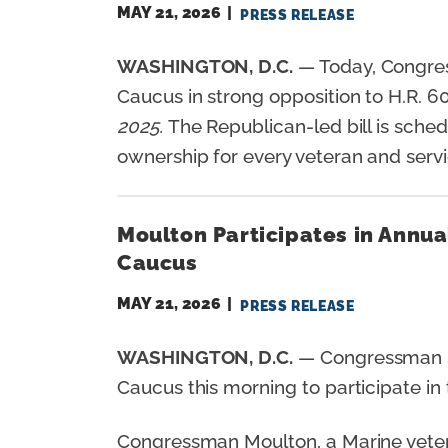
MAY 21, 2026
PRESS RELEASE
WASHINGTON, D.C.
— Today, Congre
Caucus in strong opposition to H.R. 60
2025.
The Republican-led bill is sched
ownership for every veteran and ser
Moulton Participates in Annu
Caucus
MAY 21, 2026
PRESS RELEASE
WASHINGTON, D.C.
— Congressman S
Caucus this morning to participate i
Congressman Moulton, a Marine veteran