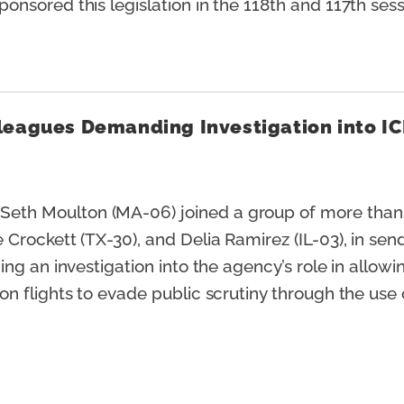
nsored this legislation in the 118th and 117th ses
leagues Demanding Investigation into IC
eth Moulton (MA-06) joined a group of more than
rockett (TX-30), and Delia Ramirez (IL-03), in sendi
ng an investigation into the agency’s role in allow
 flights to evade public scrutiny through the use o