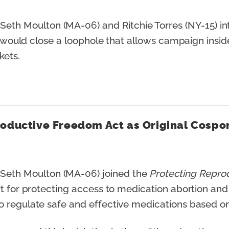
th Moulton (MA-06) and Ritchie Torres (NY-15) i
t would close a loophole that allows campaign insider
rkets.
roductive Freedom Act as Original Cospo
eth Moulton (MA-06) joined the
Protecting Repro
rt for protecting access to medication abortion and
 regulate safe and effective medications based on 