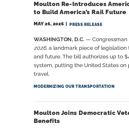
Moulton Re-Introduces America
n
to Build America’s Rail Future
t
MAY 26, 2026
PRESS RELEASE
WASHINGTON, D.C.
— Congressman S
2026
, a landmark piece of legislation
and future. The bill authorizes up to $
system, putting the United States on 
travel.
MODERNIZING OUR TRANSPORTATION
Moulton Joins Democratic Vete
Benefits