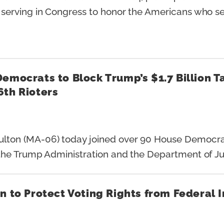
erving in Congress to honor the Americans who ser
Democrats to Block Trump’s $1.7 Billion 
 6th Rioters
on (MA-06) today joined over 90 House Democrats i
he Trump Administration and the Department of Ju
n to Protect Voting Rights from Federal 