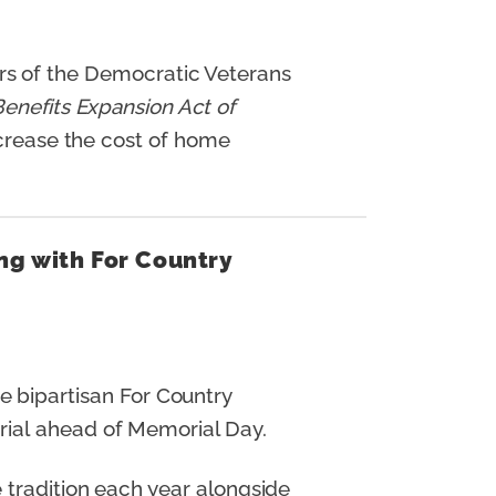
s of the Democratic Veterans
enefits Expansion Act of
ncrease the cost of home
ng with For Country
 bipartisan For Country
rial ahead of Memorial Day.
 tradition each year alongside