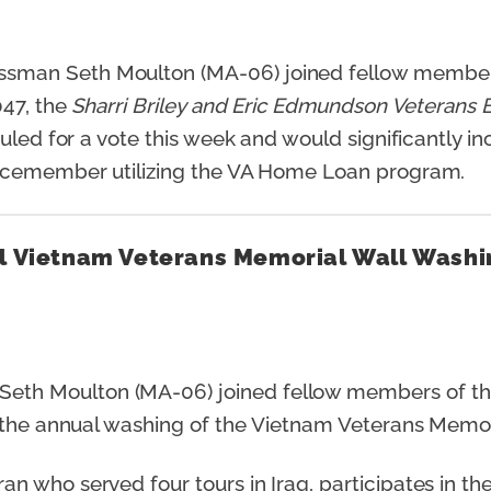
ssman Seth Moulton (MA-06) joined fellow member
47, the
Sharri Briley and Eric Edmundson Veterans B
uled for a vote this week and would significantly i
vicemember utilizing the VA Home Loan program.
al Vietnam Veterans Memorial Wall Washi
eth Moulton (MA-06) joined fellow members of the
n the annual washing of the Vietnam Veterans Memo
 who served four tours in Iraq, participates in the