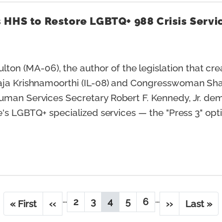
 HHS to Restore LGBTQ+ 988 Crisis Servi
n (MA-06), the author of the legislation that crea
aja Krishnamoorthi (IL-08) and Congresswoman Shar
Human Services Secretary Robert F. Kennedy, Jr. d
ne's LGBTQ+ specialized services — the "Press 3" op
…
…
2
3
4
5
6
F
« First
P
‹‹
P
P
C
P
P
N
››
L
Last »
i
r
a
a
u
a
a
e
a