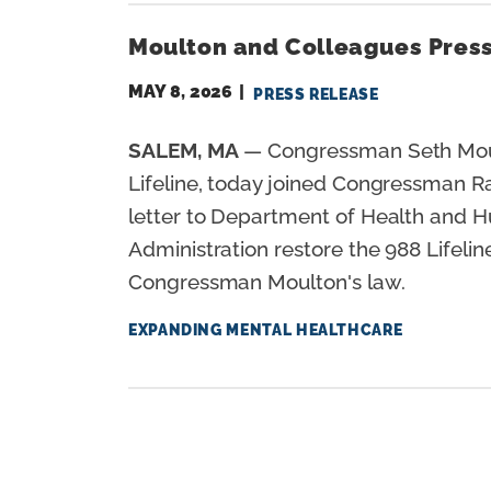
Moulton and Colleagues Press
MAY 8, 2026
PRESS RELEASE
SALEM, MA
— Congressman Seth Moulto
Lifeline, today joined Congressman R
letter to Department of Health and 
Administration restore the 988 Lifeli
Congressman Moulton's law.
EXPANDING MENTAL HEALTHCARE
P
A