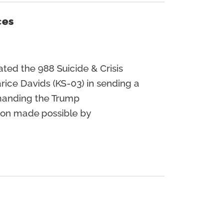
ces
ted the 988 Suicide & Crisis
ice Davids (KS-03) in sending a
emanding the Trump
tion made possible by