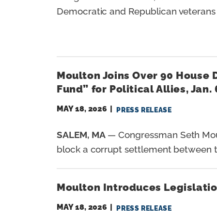
Democratic and Republican veterans s
Moulton Joins Over 90 House 
Fund” for Political Allies, Jan.
MAY 18, 2026
PRESS RELEASE
SALEM, MA
— Congressman Seth Moult
block a corrupt settlement between t
Moulton Introduces Legislatio
MAY 18, 2026
PRESS RELEASE