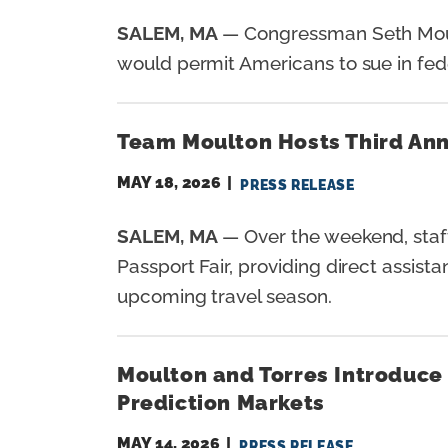
SALEM, MA
— Congressman Seth Moul
would permit Americans to sue in federa
Team Moulton Hosts Third Annu
MAY 18, 2026
PRESS RELEASE
SALEM, MA
— Over the weekend, staff
Passport Fair, providing direct assist
upcoming travel season.
Moulton and Torres Introduce 
Prediction Markets
MAY 14, 2026
PRESS RELEASE