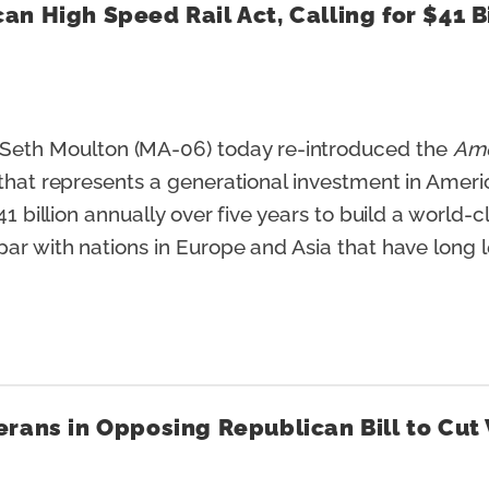
n High Speed Rail Act, Calling for $41 B
eth Moulton (MA-06) today re-introduced the
Ame
 that represents a generational investment in Ameri
41 billion annually over five years to build a world
par with nations in Europe and Asia that have long l
rans in Opposing Republican Bill to Cut