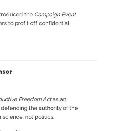
ntroduced the
Campaign Event
s to profit off confidential
nsor
ductive Freedom Act
as an
 defending the authority of the
science, not politics.