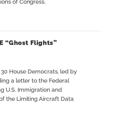
sions of Congress.
E “Ghost Flights”
 30 House Democrats, led by
ng a letter to the Federal
ing U.S. Immigration and
f the Limiting Aircraft Data