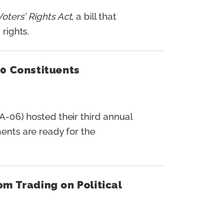
oters’ Rights Act,
a bill that
 rights.
00 Constituents
-06) hosted their third annual
ments are ready for the
m Trading on Political