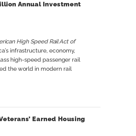
illion Annual Investment
rican High Speed Rail Act of
ca’s infrastructure, economy,
-class high-speed passenger rail
ed the world in modern rail
 Veterans’ Earned Housing