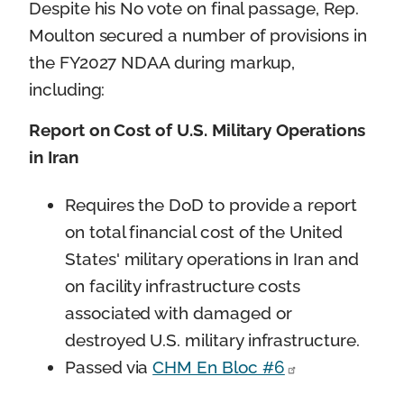
Despite his No vote on final passage, Rep.
Moulton secured a number of provisions in
the FY2027 NDAA during markup,
including:
Report on Cost of U.S. Military Operations
in Iran
Requires the DoD to provide a report
on total financial cost of the United
States' military operations in Iran and
on facility infrastructure costs
associated with damaged or
destroyed U.S. military infrastructure.
Passed via
CHM En Bloc #6