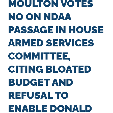
MOULTON VOTES
n
t
NO ON NDAA
PASSAGE IN HOUSE
ARMED SERVICES
COMMITTEE,
CITING BLOATED
BUDGET AND
REFUSAL TO
ENABLE DONALD