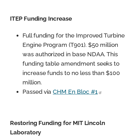
ITEP Funding Increase
Full funding for the Improved Turbine
Engine Program (T901). $50 million
was authorized in base NDAA. This
funding table amendment seeks to
increase funds to no less than $100
million.
Passed via
CHM En Bloc #1
Restoring Funding for MIT Lincoln
Laboratory