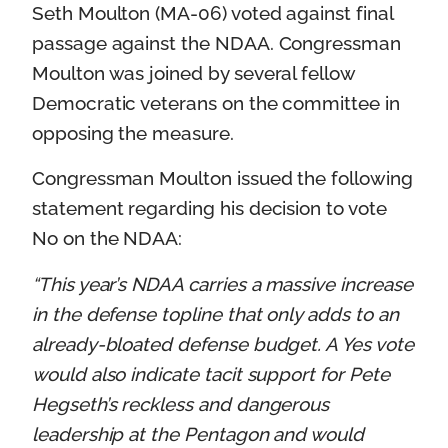
Seth Moulton (MA-06) voted against final
passage against the NDAA. Congressman
Moulton was joined by several fellow
Democratic veterans on the committee in
opposing the measure.
Congressman Moulton issued the following
statement regarding his decision to vote
No on the NDAA:
“This year’s NDAA carries a massive increase
in the defense topline that only adds to an
already-bloated defense budget. A Yes vote
would also indicate tacit support for Pete
Hegseth’s reckless and dangerous
leadership at the Pentagon and would