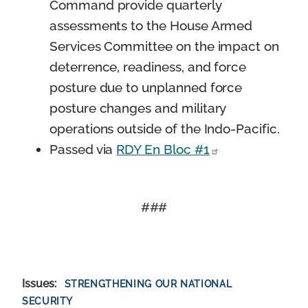
Command provide quarterly
assessments to the House Armed
Services Committee on the impact on
deterrence, readiness, and force
posture due to unplanned force
posture changes and military
operations outside of the Indo-Pacific.
Passed via
RDY En Bloc #1
###
Issues
:
STRENGTHENING OUR NATIONAL
SECURITY