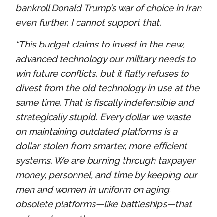
bankroll Donald Trump’s war of choice in Iran
even further. I cannot support that.
“This budget claims to invest in the new,
advanced technology our military needs to
win future conflicts, but it flatly refuses to
divest from the old technology in use at the
same time. That is fiscally indefensible and
strategically stupid. Every dollar we waste
on maintaining outdated platforms is a
dollar stolen from smarter, more efficient
systems. We are burning through taxpayer
money, personnel, and time by keeping our
men and women in uniform on aging,
obsolete platforms—like battleships—that