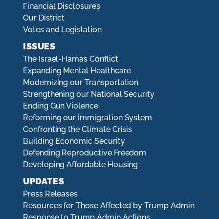
Financial Disclosures
Our District
Votes and Legislation
ISSUES
The Israel-Hamas Conflict
Expanding Mental Healthcare
Modernizing our Transportation
Strengthening our National Security
Ending Gun Violence
Reforming our Immigration System
Confronting the Climate Crisis
Building Economic Security
Defending Reproductive Freedom
Developing Affordable Housing
UPDATES
Press Releases
Resources for Those Affected by Trump Admin
Response to Trump Admin Actions