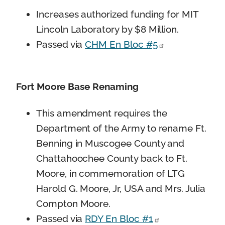
Increases authorized funding for MIT
Lincoln Laboratory by $8 Million.
Passed via
CHM En Bloc #5
Fort Moore Base Renaming
This amendment requires the
Department of the Army to rename Ft.
Benning in Muscogee County and
Chattahoochee County back to Ft.
Moore, in commemoration of LTG
Harold G. Moore, Jr, USA and Mrs. Julia
Compton Moore.
Passed via
RDY En Bloc #1