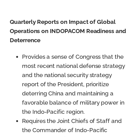
Quarterly Reports on Impact of Global
Operations on INDOPACOM Readiness and
Deterrence
Provides a sense of Congress that the
most recent national defense strategy
and the national security strategy
report of the President, prioritize
deterring China and maintaining a
favorable balance of military power in
the Indo-Pacific region.
Requires the Joint Chiefs of Staff and
the Commander of Indo-Pacific