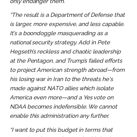
only endanger them.
“The result is a Department of Defense that
is larger, more expensive, and less capable.
It’s a boondoggle masquerading as a
national security strategy. Add in Pete
Hegseth’s reckless and chaotic leadership
at the Pentagon, and Trump’s failed efforts
to project American strength abroad—from
his losing war in Iran to the threats he's
made against NATO allies which isolate
America even more—and a Yes vote on
NDAA becomes indefensible. We cannot
enable this administration any further.
“I want to put this budget in terms that