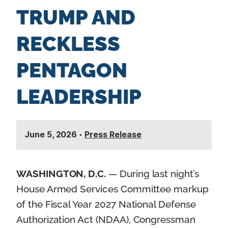
TRUMP AND
RECKLESS
PENTAGON
LEADERSHIP
June 5, 2026
•
Press Release
WASHINGTON, D.C.
— During last night’s
House Armed Services Committee markup
of the Fiscal Year 2027 National Defense
Authorization Act (NDAA), Congressman