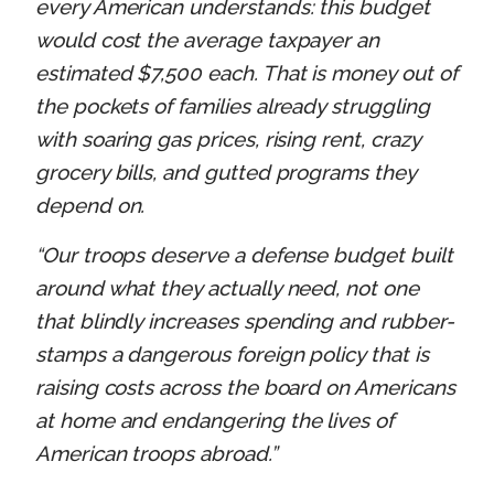
every American understands: this budget
would cost the average taxpayer an
estimated $7,500 each. That is money out of
the pockets of families already struggling
with soaring gas prices, rising rent, crazy
grocery bills, and gutted programs they
depend on.
“Our troops deserve a defense budget built
around what they actually need, not one
that blindly increases spending and rubber-
stamps a dangerous foreign policy that is
raising costs across the board on Americans
at home and endangering the lives of
American troops abroad.”