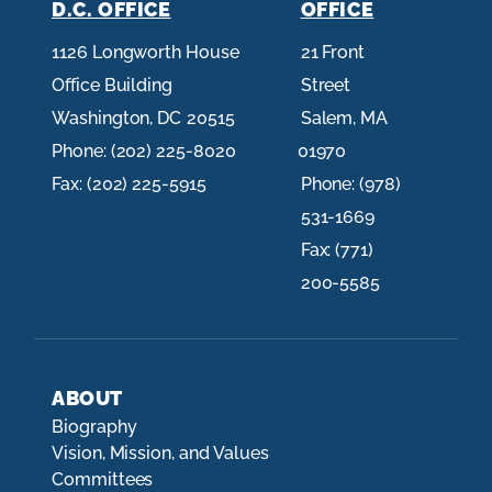
D.C. OFFICE
OFFICE
1126 Longworth House
21 Front
Office Building
Street
Washington,
DC
20515
Salem,
MA
Phone:
(202) 225-8020
01970
Fax:
(202) 225-5915
Phone:
(978)
531-1669
Fax:
(771)
200-5585
ABOUT
Biography
Vision, Mission, and Values
Committees