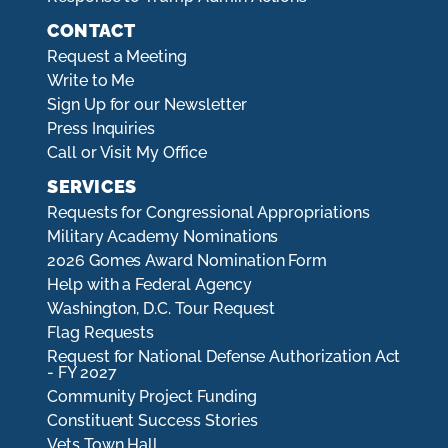
CONTACT
Request a Meeting
Write to Me
Sign Up for our Newsletter
Press Inquiries
Call or Visit My Office
SERVICES
Requests for Congressional Appropriations
Military Academy Nominations
2026 Gomes Award Nomination Form
Help with a Federal Agency
Washington, D.C. Tour Request
Flag Requests
Request for National Defense Authorization Act
- FY 2027
Community Project Funding
Constituent Success Stories
Vets Town Hall