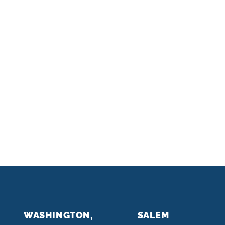
WASHINGTON,
SALEM