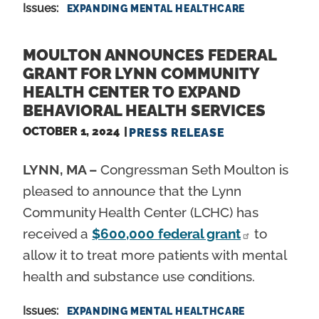
Issues
:
EXPANDING MENTAL HEALTHCARE
MOULTON ANNOUNCES FEDERAL
GRANT FOR LYNN COMMUNITY
HEALTH CENTER TO EXPAND
BEHAVIORAL HEALTH SERVICES
OCTOBER 1, 2024
PRESS RELEASE
LYNN, MA –
Congressman Seth Moulton is
pleased to announce that the Lynn
Community Health Center (LCHC) has
received a
$600,000 federal grant
to
allow it to treat more patients with mental
health and substance use conditions.
Issues
:
EXPANDING MENTAL HEALTHCARE