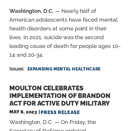
Washington, D.C.
— Nearly half of
American adolescents have faced mental
health disorders at some point in their
lives. In 2021, suicide was the second
leading cause of death for people ages 10-
14 and 20-34.
Issues
:
EXPANDING MENTAL HEALTHCARE
MOULTON CELEBRATES
IMPLEMENTATION OF BRANDON
ACT FOR ACTIVE DUTY MILITARY
MAY 8, 2023
PRESS RELEASE
Washington, D.C. — On Friday, the
Secretary of Defense ordered