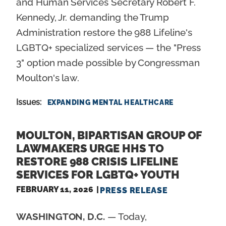
and Human Services Secretary Robert F.
Kennedy, Jr. demanding the Trump
Administration restore the 988 Lifeline's
LGBTQ+ specialized services — the "Press
3" option made possible by Congressman
Moulton's law.
Issues
:
EXPANDING MENTAL HEALTHCARE
MOULTON, BIPARTISAN GROUP OF
LAWMAKERS URGE HHS TO
RESTORE 988 CRISIS LIFELINE
SERVICES FOR LGBTQ+ YOUTH
FEBRUARY 11, 2026
PRESS RELEASE
WASHINGTON, D.C.
— Today,