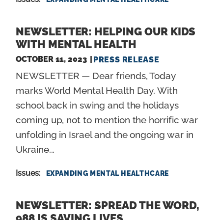
NEWSLETTER: HELPING OUR KIDS
WITH MENTAL HEALTH
OCTOBER 11, 2023
PRESS RELEASE
NEWSLETTER — Dear friends, Today
marks World Mental Health Day. With
school back in swing and the holidays
coming up, not to mention the horrific war
unfolding in Israel and the ongoing war in
Ukraine...
Issues
:
EXPANDING MENTAL HEALTHCARE
NEWSLETTER: SPREAD THE WORD,
988 IS SAVING LIVES