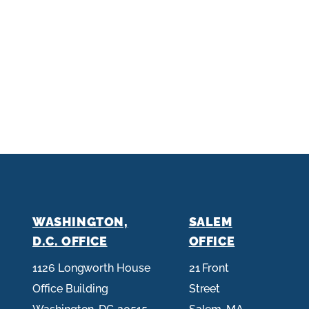
WASHINGTON,
SALEM
D.C. OFFICE
OFFICE
1126 Longworth House
21 Front
Office Building
Street