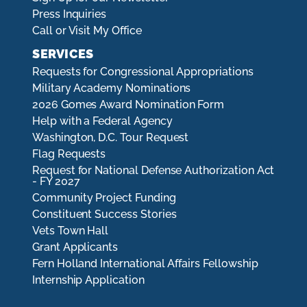
Press Inquiries
Call or Visit My Office
SERVICES
Requests for Congressional Appropriations
Military Academy Nominations
2026 Gomes Award Nomination Form
Help with a Federal Agency
Washington, D.C. Tour Request
Flag Requests
Request for National Defense Authorization Act
- FY 2027
Community Project Funding
Constituent Success Stories
Vets Town Hall
Grant Applicants
Fern Holland International Affairs Fellowship
Internship Application