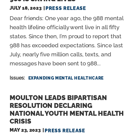
JULY 18, 2023
PRESS RELEASE
Dear friends: One year ago, the 988 mental
health lifeline officially went live in all fifty
states. Since then, I’m proud to report that
988 has exceeded expectations. Since last
July, nearly five million calls, texts, and
messages have been sent to 988...
Issues
:
EXPANDING MENTAL HEALTHCARE
MOULTON LEADS BIPARTISAN
RESOLUTION DECLARING
NATIONAL YOUTH MENTAL HEALTH
CRISIS
MAY 23, 2023
PRESS RELEASE