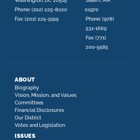
Washington,
DC
20515
Salem,
MA
Phone:
(202) 225-8020
01970
Fax:
(202) 225-5915
Phone:
(978)
531-1669
Fax:
(771)
200-5585
ABOUT
Biography
Vision, Mission, and Values
Committees
Financial Disclosures
Our District
Votes and Legislation
ISSUES