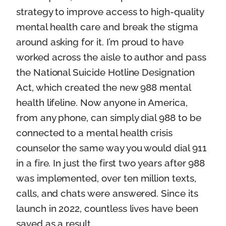
strategy to improve access to high-quality
mental health care and break the stigma
around asking for it. I’m proud to have
worked across the aisle to author and pass
the National Suicide Hotline Designation
Act, which created the new 988 mental
health lifeline. Now anyone in America,
from any phone, can simply dial 988 to be
connected to a mental health crisis
counselor the same way you would dial 911
in a fire. In just the first two years after 988
was implemented, over ten million texts,
calls, and chats were answered. Since its
launch in 2022, countless lives have been
saved as a result.