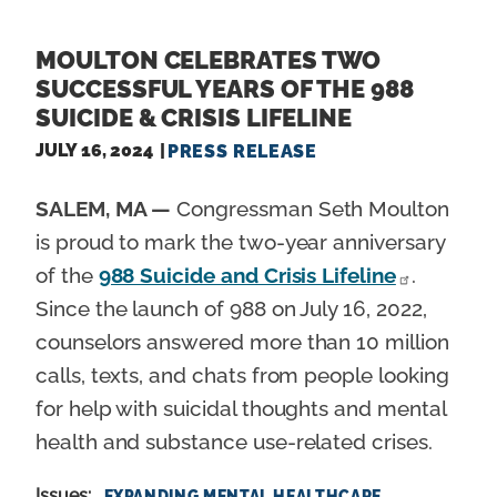
MOULTON CELEBRATES TWO
SUCCESSFUL YEARS OF THE 988
SUICIDE & CRISIS LIFELINE
JULY 16, 2024
PRESS RELEASE
SALEM, MA —
Congressman Seth Moulton
is proud to mark the two-year anniversary
of the
988 Suicide and Crisis Lifeline
.
Since the launch of 988 on July 16, 2022,
counselors answered more than 10 million
calls, texts, and chats from people looking
for help with suicidal thoughts and mental
health and substance use-related crises.
Issues
:
EXPANDING MENTAL HEALTHCARE