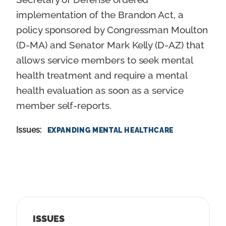
implementation of the Brandon Act, a
policy sponsored by Congressman Moulton
(D-MA) and Senator Mark Kelly (D-AZ) that
allows service members to seek mental
health treatment and require a mental
health evaluation as soon as a service
member self-reports.
Issues
:
EXPANDING MENTAL HEALTHCARE
ISSUES