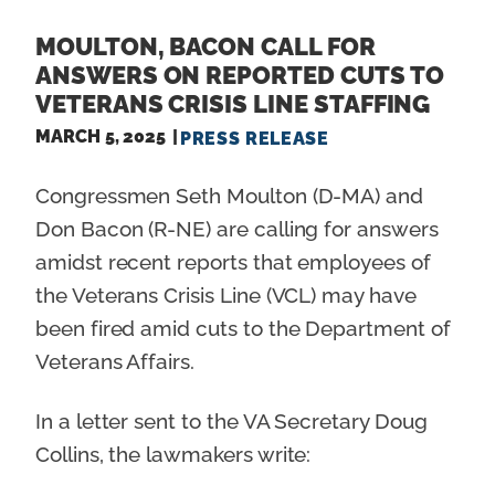
MOULTON, BACON CALL FOR
ANSWERS ON REPORTED CUTS TO
VETERANS CRISIS LINE STAFFING
MARCH 5, 2025
PRESS RELEASE
Congressmen Seth Moulton (D-MA) and
Don Bacon (R-NE) are calling for answers
amidst recent reports that employees of
the Veterans Crisis Line (VCL) may have
been fired amid cuts to the Department of
Veterans Affairs.
In a letter sent to the VA Secretary Doug
Collins, the lawmakers write: