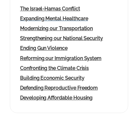
The Israel-Hamas Conflict
Expanding Mental Healthcare
Modernizing our Transportation
Strengthening our National Security
Ending Gun Violence
Reforming our Immigration System
Confronting the Climate Crisis
Building Economic Security
Defending Reproductive Freedom
Developing Affordable Housing