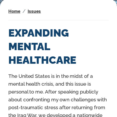
n
Home
Issues
t
EXPANDING
MENTAL
HEALTHCARE
I
The United States is in the midst of a
m
mental health crisis, and this issue is
a
personal to me. After speaking publicly
g
about confronting my own challenges with
e
post-traumatic stress after returning from
the Iraq War, we developed a nationwide