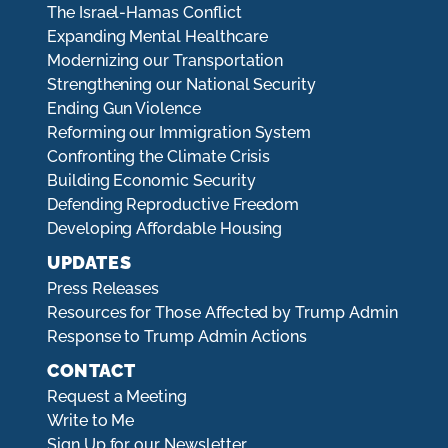
The Israel-Hamas Conflict
Expanding Mental Healthcare
Modernizing our Transportation
Strengthening our National Security
Ending Gun Violence
Reforming our Immigration System
Confronting the Climate Crisis
Building Economic Security
Defending Reproductive Freedom
Developing Affordable Housing
UPDATES
Press Releases
Resources for Those Affected by Trump Admin
Response to Trump Admin Actions
CONTACT
Request a Meeting
Write to Me
Sign Up for our Newsletter