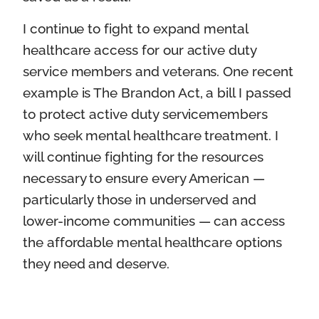
I continue to fight to expand mental
healthcare access for our active duty
service members and veterans. One recent
example is The Brandon Act, a bill I passed
to protect active duty servicemembers
who seek mental healthcare treatment. I
will continue fighting for the resources
necessary to ensure every American —
particularly those in underserved and
lower-income communities — can access
the affordable mental healthcare options
they need and deserve.