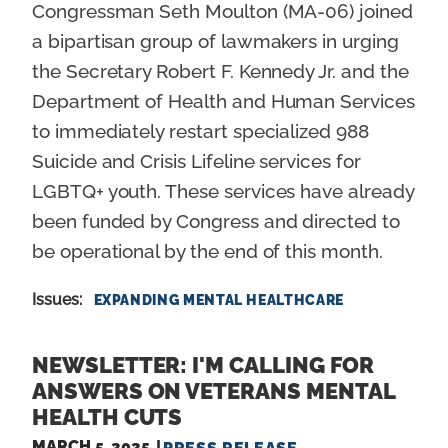
Congressman Seth Moulton (MA-06) joined
a bipartisan group of lawmakers in urging
the Secretary Robert F. Kennedy Jr. and the
Department of Health and Human Services
to immediately restart specialized 988
Suicide and Crisis Lifeline services for
LGBTQ+ youth. These services have already
been funded by Congress and directed to
be operational by the end of this month.
Issues
:
EXPANDING MENTAL HEALTHCARE
NEWSLETTER: I'M CALLING FOR
ANSWERS ON VETERANS MENTAL
HEALTH CUTS
MARCH 5, 2025