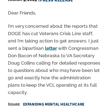
PRESS RELEASE
Dear Friends,
I’m very concerned about the reports that
DOGE has cut Veterans Crisis Line staff,
and I’m taking action to get answers. I just
sent a bipartisan
letter
with Congressman
Don Bacon of Nebraska to VA Secretary
Doug Collins calling for detailed responses
to questions about who may have been let
go and exactly how the administration
plans to keep the VCL operating at its full
capacity.
Issues
:
EXPANDING MENTAL HEALTHCARE