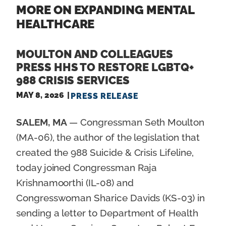
MORE ON EXPANDING MENTAL
HEALTHCARE
MOULTON AND COLLEAGUES
PRESS HHS TO RESTORE LGBTQ+
988 CRISIS SERVICES
MAY 8, 2026
PRESS RELEASE
SALEM, MA
— Congressman Seth Moulton
(MA-06), the author of the legislation that
created the 988 Suicide & Crisis Lifeline,
today joined Congressman Raja
Krishnamoorthi (IL-08) and
Congresswoman Sharice Davids (KS-03) in
sending a letter to Department of Health