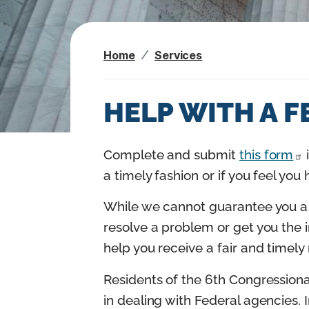
n
t
Home
Services
HELP WITH A 
I
Complete and submit
this form
m
a timely fashion or if you feel you
a
While we cannot guarantee you a 
g
resolve a problem or get you the 
e
help you receive a fair and timel
Residents of the 6th Congressiona
in dealing with Federal agencies. I