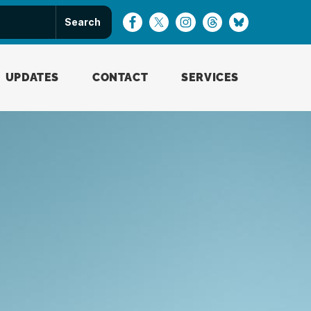
UPDATES
CONTACT
SERVICES