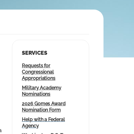
SERVICES
Requests for
Congressional
Appropriations
Military Academy
Nominations
2026 Gomes Award
Nomination Form
Help with a Federal
Agency
a