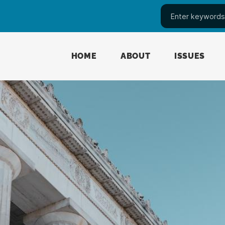
HOME
ABOUT
ISSUES