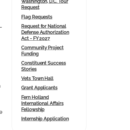
Washington, D.C. Tour
Request
Flag Requests
Request for National
—
Defense Authorization
Act - FY 2027
Community Project
Funding
Constituent Success
Stories
Vets Town Hall
n
Grant Applicants
Fern Holland
International Affairs
Fellowship
e
Internship Application