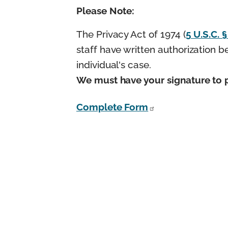
Please Note:
The Privacy Act of 1974 (
5 U.S.C. 
staff have written authorization 
individual's case.
We must have your signature to p
Complete Form