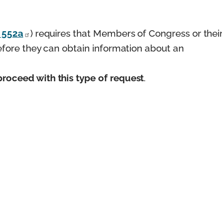
§ 552a
) requires that Members of Congress or thei
before they can obtain information about an
roceed with this type of request
.