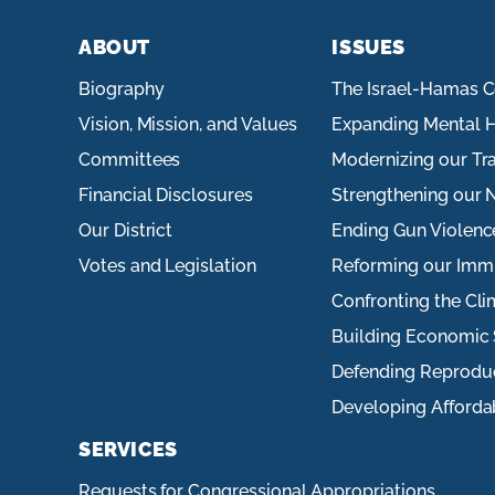
ABOUT
ISSUES
Biography
The Israel-Hamas C
Vision, Mission, and Values
Expanding Mental H
Committees
Modernizing our Tr
Financial Disclosures
Strengthening our N
Our District
Ending Gun Violenc
Votes and Legislation
Reforming our Imm
Confronting the Cli
Building Economic 
Defending Reprodu
Developing Afforda
SERVICES
Requests for Congressional Appropriations