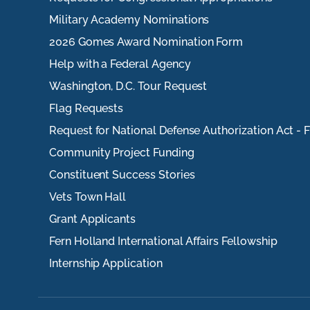
Military Academy Nominations
2026 Gomes Award Nomination Form
Help with a Federal Agency
Washington, D.C. Tour Request
Flag Requests
Request for National Defense Authorization Act - 
Community Project Funding
Constituent Success Stories
Vets Town Hall
Grant Applicants
Fern Holland International Affairs Fellowship
Internship Application