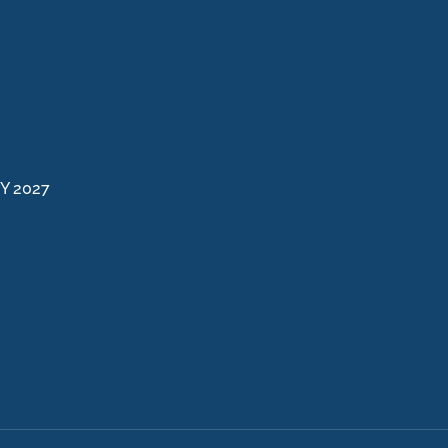
FY 2027