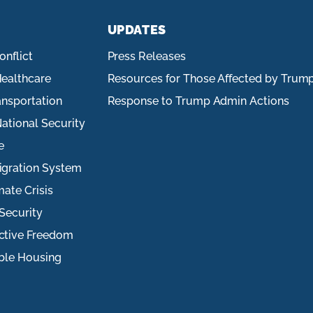
UPDATES
onflict
Press Releases
ealthcare
Resources for Those Affected by Trum
ansportation
Response to Trump Admin Actions
ational Security
e
igration System
mate Crisis
Security
ctive Freedom
ble Housing