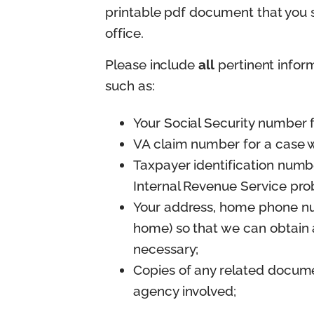
printable pdf document that you sh
office.
Please include
all
pertinent info
such as:
Your Social Security number f
VA claim number for a case w
Taxpayer identification number
Internal Revenue Service prob
Your address, home phone nu
home) so that we can obtain 
necessary;
Copies of any related docum
agency involved;