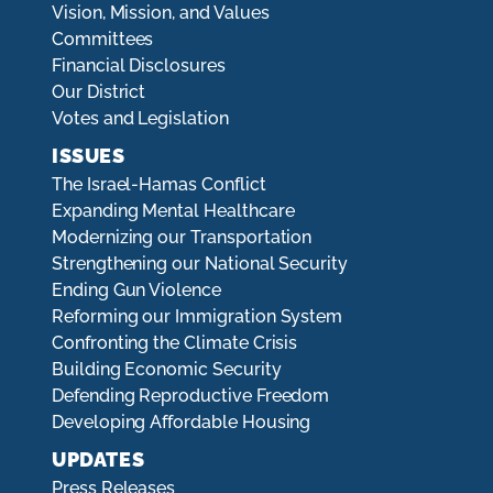
Vision, Mission, and Values
Committees
Financial Disclosures
Our District
Votes and Legislation
ISSUES
The Israel-Hamas Conflict
Expanding Mental Healthcare
Modernizing our Transportation
Strengthening our National Security
Ending Gun Violence
Reforming our Immigration System
Confronting the Climate Crisis
Building Economic Security
Defending Reproductive Freedom
Developing Affordable Housing
UPDATES
Press Releases