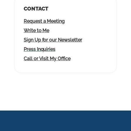
CONTACT
Request a Meeting
Write to Me
Sign Up for our Newsletter
Press Inquiries
Call or Visit My Office