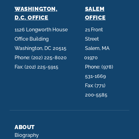
WASHINGTON,
SALEM
D.C. OFFICE
OFFICE
1126 Longworth House
21 Front
Office Building
Street
Washington,
DC
20515
Salem,
MA
Phone:
(202) 225-8020
01970
Fax:
(202) 225-5915
Phone:
(978)
531-1669
Fax:
(771)
200-5585
ABOUT
Biography