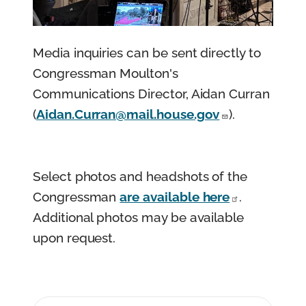
n
t
Media inquiries can be sent directly to
Congressman Moulton's
Communications Director, Aidan Curran
(
Aidan.Curran@mail.house.gov
).
Select photos and headshots of the
Congressman
are available here
.
Additional photos may be available
upon request.