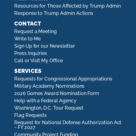
Resources for Those Affected by Trump Admin
Response to Trump Admin Actions
CONTACT
Request a Meeting
Write to Me
Sign Up for our Newsletter
Press Inquiries
Call or Visit My Office
SERVICES
Requests for Congressional Appropriations
Military Academy Nominations
2026 Gomes Award Nomination Form
Help with a Federal Agency
Washington, D.C. Tour Request
Flag Requests
Request for National Defense Authorization Act
- FY 2027
Community Project Funding