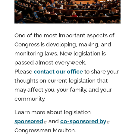
e
n
t
One of the most important aspects of
Congress is developing, making, and
monitoring laws. New legislation is
passed almost every week.
Please
contact our office
to share your
thoughts on current legislation that
may affect you, your family, and your
community.
Learn more about legislation
sponsored
and
co-sponsored by
Congressman Moulton.