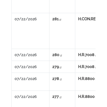
07/22/2026          
281
H.CON.RES.113
07/22/2026          
280
H.R.7008
07/22/2026          
279
H.R.7008
07/22/2026          
278
H.R.8800
07/22/2026          
277
H.R.8800