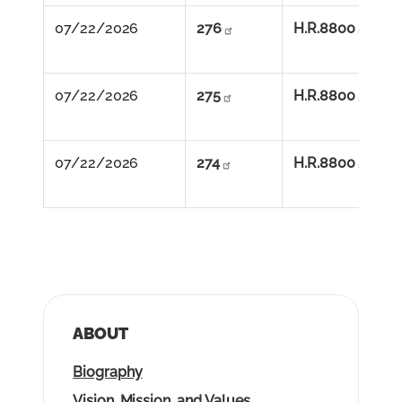
07/22/2026          
276
H.R.8800
07/22/2026          
275
H.R.8800
07/22/2026          
274
H.R.8800
ABOUT
Biography
Vision, Mission, and Values