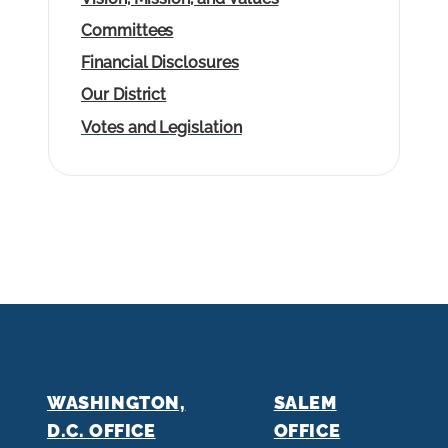
Committees
Financial Disclosures
Our District
Votes and Legislation
WASHINGTON,
SALEM
D.C. OFFICE
OFFICE