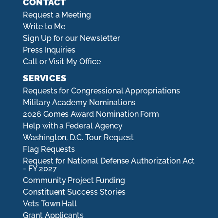
CONTACT
Request a Meeting
Write to Me
Sign Up for our Newsletter
Press Inquiries
Call or Visit My Office
SERVICES
Requests for Congressional Appropriations
Military Academy Nominations
2026 Gomes Award Nomination Form
Help with a Federal Agency
Washington, D.C. Tour Request
Flag Requests
Request for National Defense Authorization Act
- FY 2027
Community Project Funding
Constituent Success Stories
Vets Town Hall
Grant Applicants