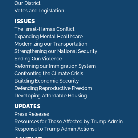
Our District
Votes and Legislation
ISSUES
The Israel-Hamas Conflict
Expanding Mental Healthcare
Modernizing our Transportation
Strengthening our National Security
Ending Gun Violence
Reforming our Immigration System
Confronting the Climate Crisis
Building Economic Security
Defending Reproductive Freedom
Developing Affordable Housing
UPDATES
Press Releases
Resources for Those Affected by Trump Admin
Response to Trump Admin Actions