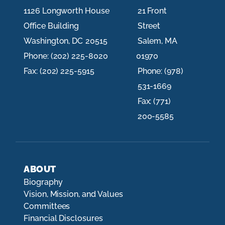
1126 Longworth House
21 Front
Office Building
Street
Washington,
DC
20515
Salem,
MA
Phone:
(202) 225-8020
01970
Fax:
(202) 225-5915
Phone:
(978)
531-1669
Fax:
(771)
200-5585
ABOUT
Biography
Vision, Mission, and Values
Committees
Financial Disclosures