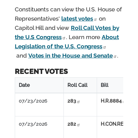
Constituents can view the U.S. House of
Representatives'
latest votes
on
Capitol Hill and view
Roll Call Votes by
the U.S Congress
. Learn more
About
Legislation of the U.S. Congress
and
Votes in the House and Senate
.
RECENT VOTES
Date
Roll Call
Bill
07/23/2026          
283
H.R.8884
07/23/2026          
282
H.CON.RES.89