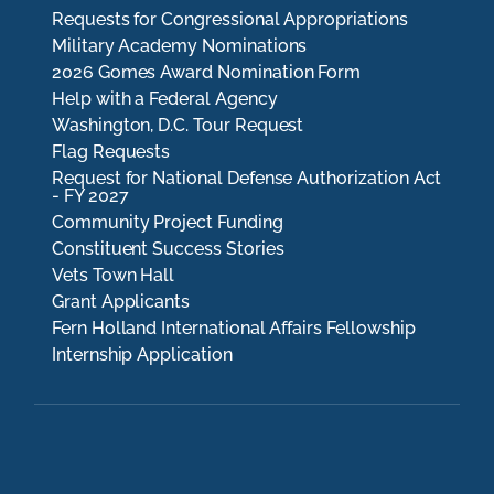
Requests for Congressional Appropriations
Military Academy Nominations
2026 Gomes Award Nomination Form
Help with a Federal Agency
Washington, D.C. Tour Request
Flag Requests
Request for National Defense Authorization Act
- FY 2027
Community Project Funding
Constituent Success Stories
Vets Town Hall
Grant Applicants
Fern Holland International Affairs Fellowship
Internship Application