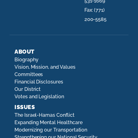
531-1669
Fax:
(771)
200-5585
ABOUT
Biography
Vision, Mission, and Values
Committees
Financial Disclosures
Our District
Votes and Legislation
ISSUES
The Israel-Hamas Conflict
Expanding Mental Healthcare
Modernizing our Transportation
Strengthening our National Security