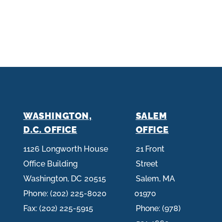
WASHINGTON,
SALEM
D.C. OFFICE
OFFICE
1126 Longworth House
21 Front
Office Building
Street
Washington,
DC
20515
Salem,
MA
Phone:
(202) 225-8020
01970
Fax:
(202) 225-5915
Phone:
(978)