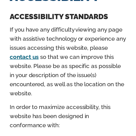
n
t
ACCESSIBILITY STANDARDS
If you have any difficulty viewing any page
with assistive technology or experience any
issues accessing this website, please
contact us
so that we can improve this
website. Please be as specific as possible
in your description of the issue(s)
encountered, as well as the location on the
website.
In order to maximize accessibility, this
website has been designed in
conformance with: