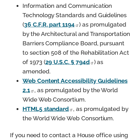
Information and Communication
Technology Standards and Guidelines
(
36 C.F.R. part 1194
) as promulgated
by the Architectural and Transportation
Barriers Compliance Board, pursuant
to section 508 of the Rehabilitation Act
of 1973 (
29 U.S.C. § 794d
) as
amended.
Web Content Accessibility Guidelines
2.1
, as promulgated by the World
Wide Web Consortium.
HTML5 standard
, as promulgated by
the World Wide Web Consortium.
If you need to contact a House office using