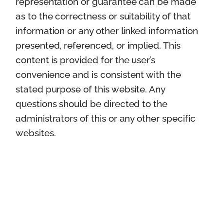
representation or guarantee can be made
as to the correctness or suitability of that
information or any other linked information
presented, referenced, or implied. This
content is provided for the user’s
convenience and is consistent with the
stated purpose of this website. Any
questions should be directed to the
administrators of this or any other specific
websites.