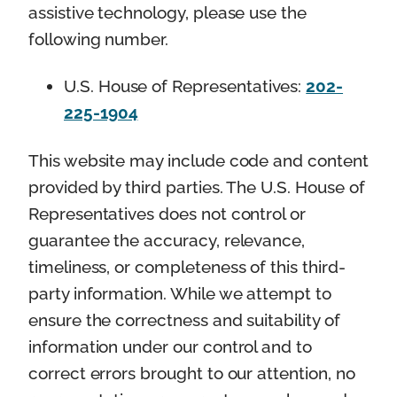
assistive technology, please use the
following number.
U.S. House of Representatives:
202-
225-1904
This website may include code and content
provided by third parties. The U.S. House of
Representatives does not control or
guarantee the accuracy, relevance,
timeliness, or completeness of this third-
party information. While we attempt to
ensure the correctness and suitability of
information under our control and to
correct errors brought to our attention, no