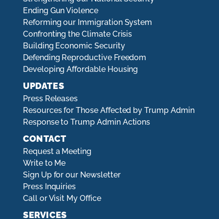
Ending Gun Violence
Reforming our Immigration System
Confronting the Climate Crisis
Building Economic Security
Defending Reproductive Freedom
Developing Affordable Housing
UPDATES
Press Releases
Resources for Those Affected by Trump Admin
Response to Trump Admin Actions
CONTACT
Request a Meeting
Write to Me
Sign Up for our Newsletter
Press Inquiries
Call or Visit My Office
SERVICES