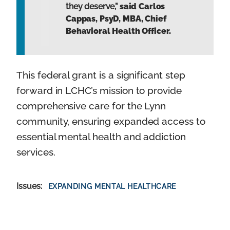
they deserve,”
said Carlos
Cappas, PsyD, MBA, Chief
Behavioral Health Officer.
This federal grant is a significant step
forward in LCHC’s mission to provide
comprehensive care for the Lynn
community, ensuring expanded access to
essential mental health and addiction
services.
Issues
:
EXPANDING MENTAL HEALTHCARE