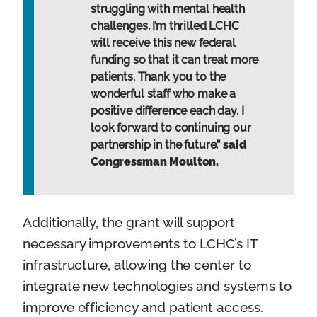
struggling with mental health
challenges, I’m thrilled LCHC
will receive this new federal
funding so that it can treat more
patients. Thank you to the
wonderful staff who make a
positive difference each day. I
look forward to continuing our
partnership in the future,”
said
Congressman Moulton.
Additionally, the grant will support
necessary improvements to LCHC’s IT
infrastructure, allowing the center to
integrate new technologies and systems to
improve efficiency and patient access.