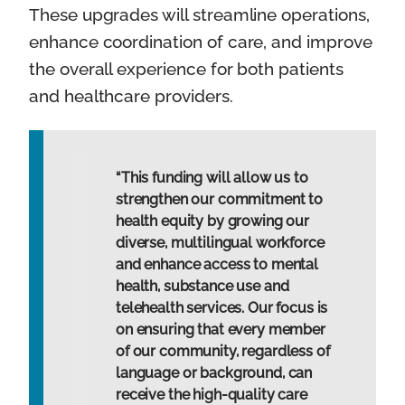
These upgrades will streamline operations,
enhance coordination of care, and improve
the overall experience for both patients
and healthcare providers.
“This funding will allow us to
strengthen our commitment to
health equity by growing our
diverse, multilingual workforce
and enhance access to mental
health, substance use and
telehealth services. Our focus is
on ensuring that every member
of our community, regardless of
language or background, can
receive the high-quality care