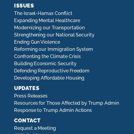
ISSUES
The Israel-Hamas Conflict
Expanding Mental Healthcare
Modernizing our Transportation
Strengthening our National Security
Ending Gun Violence
Reforming our Immigration System
Confronting the Climate Crisis
Building Economic Security
Defending Reproductive Freedom
Developing Affordable Housing
UPDATES
Press Releases
Resources for Those Affected by Trump Admin
Response to Trump Admin Actions
CONTACT
Request a Meeting