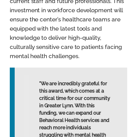
current staff and future professionals. This
investment in workforce development will
ensure the center’s healthcare teams are
equipped with the latest tools and
knowledge to deliver high-quality,
culturally sensitive care to patients facing
mental health challenges.
"We are incredibly grateful for
this award, which comes at a
critical time for our community
in Greater Lynn. With this
funding, we can expand our
Behavioral Health services and
reach more individuals
struggling with mental health