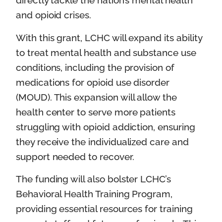
directly tackle the nation’s mental health
and opioid crises.
With this grant, LCHC will expand its ability
to treat mental health and substance use
conditions, including the provision of
medications for opioid use disorder
(MOUD). This expansion will allow the
health center to serve more patients
struggling with opioid addiction, ensuring
they receive the individualized care and
support needed to recover.
The funding will also bolster LCHC’s
Behavioral Health Training Program,
providing essential resources for training