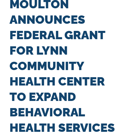
MOULTON
n
t
ANNOUNCES
FEDERAL GRANT
FOR LYNN
COMMUNITY
HEALTH CENTER
TO EXPAND
BEHAVIORAL
HEALTH SERVICES