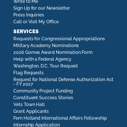
Write to Me
Sign Up for our Newsletter
Press Inquiries
Call or Visit My Office
SERVICES
Requests for Congressional Appropriations
Military Academy Nominations
2026 Gomes Award Nomination Form
Help with a Federal Agency
Washington, D.C. Tour Request
Flag Requests
Request for National Defense Authorization Act
- FY 2027
Community Project Funding
Constituent Success Stories
Vets Town Hall
Grant Applicants
Fern Holland International Affairs Fellowship
Internship Application