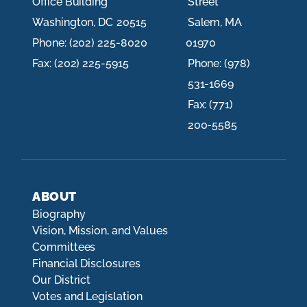
Office Building
Street
Washington,
DC
20515
Salem,
MA
Phone:
(202) 225-8020
01970
Fax:
(202) 225-5915
Phone:
(978)
531-1669
Fax:
(771)
200-5585
ABOUT
Biography
Vision, Mission, and Values
Committees
Financial Disclosures
Our District
Votes and Legislation