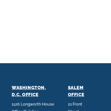
WASHINGTON,
SALEM
D.C. OFFICE
OFFICE
1126 Longworth House
21 Front