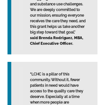
and substance use challenges.
We are deeply committed to
our mission, ensuring everyone
receives the care they need, and
this grant helps us take another
big step toward that goal,"
said Brenda Rodriguez, MBA,
Chief Executive Officer.
“LCHC is a pillar of this
community. Without it, fewer
patients in need would have
access to the quality care they
deserve. Especially at a time
when more people are