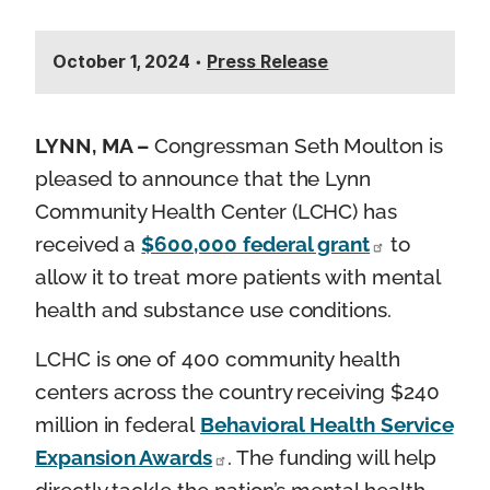
October 1, 2024
•
Press Release
LYNN, MA –
Congressman Seth Moulton is
pleased to announce that the Lynn
Community Health Center (LCHC) has
received a
$600,000 federal grant
to
allow it to treat more patients with mental
health and substance use conditions.
LCHC is one of 400 community health
centers across the country receiving $240
million in federal
Behavioral Health Service
Expansion Awards
. The funding will help