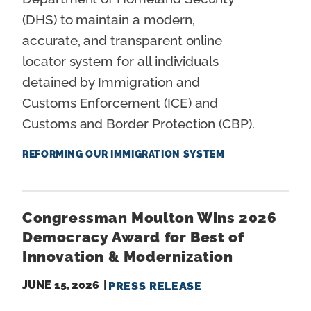
(DHS) to maintain a modern,
accurate, and transparent online
locator system for all individuals
detained by Immigration and
Customs Enforcement (ICE) and
Customs and Border Protection (CBP).
REFORMING OUR IMMIGRATION SYSTEM
Congressman Moulton Wins 2026
Democracy Award for Best of
Innovation & Modernization
JUNE 15, 2026
PRESS RELEASE