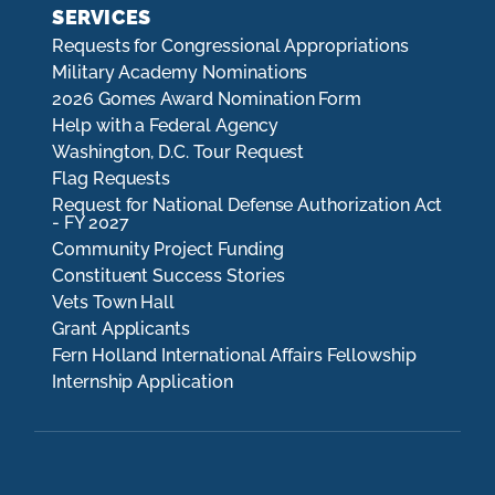
SERVICES
Requests for Congressional Appropriations
Military Academy Nominations
2026 Gomes Award Nomination Form
Help with a Federal Agency
Washington, D.C. Tour Request
Flag Requests
Request for National Defense Authorization Act
- FY 2027
Community Project Funding
Constituent Success Stories
Vets Town Hall
Grant Applicants
Fern Holland International Affairs Fellowship
Internship Application