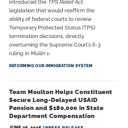
introduced the
TPS Relief Act
,
legislation that would reaffirm the
ability of federal courts to review
Temporary Protected Status (TPS)
termination decisions, directly
overturning the Supreme Court’s 6-3
ruling in
Mullin v.
REFORMING OUR IMMIGRATION SYSTEM
Team Moulton Helps Constituent
Secure Long-Delayed USAID
Pension and $180,000 in State
Department Compensation
JUNE 26, 2026