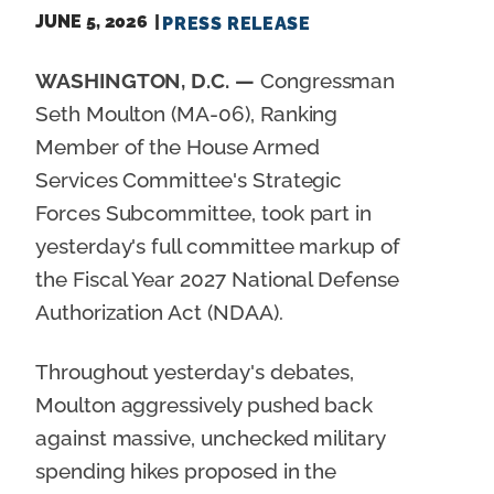
JUNE 5, 2026
PRESS RELEASE
WASHINGTON, D.C. —
Congressman
Seth Moulton (MA-06), Ranking
Member of the House Armed
Services Committee's Strategic
Forces Subcommittee, took part in
yesterday's full committee markup of
the Fiscal Year 2027 National Defense
Authorization Act (NDAA).
Throughout yesterday's debates,
Moulton aggressively pushed back
against massive, unchecked military
spending hikes proposed in the