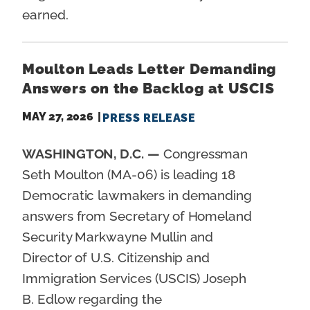
earned.
Moulton Leads Letter Demanding
Answers on the Backlog at USCIS
MAY 27, 2026
PRESS RELEASE
WASHINGTON, D.C. —
Congressman
Seth Moulton (MA-06) is leading 18
Democratic lawmakers in demanding
answers from Secretary of Homeland
Security Markwayne Mullin and
Director of U.S. Citizenship and
Immigration Services (USCIS) Joseph
B. Edlow regarding the