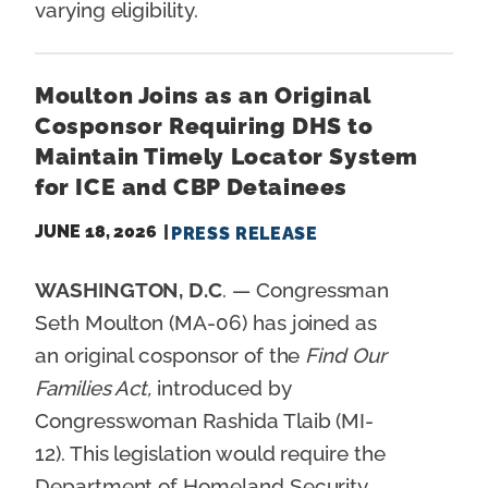
varying eligibility.
Moulton Joins as an Original
Cosponsor Requiring DHS to
Maintain Timely Locator System
for ICE and CBP Detainees
JUNE 18, 2026
PRESS RELEASE
WASHINGTON, D.C
. — Congressman
Seth Moulton (MA-06) has joined as
an original cosponsor of the
Find Our
Families Act,
introduced by
Congresswoman Rashida Tlaib (MI-
12). This legislation would require the
Department of Homeland Security