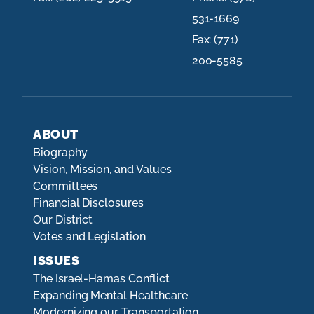
531-1669
Fax:
(771)
200-5585
ABOUT
Biography
Vision, Mission, and Values
Committees
Financial Disclosures
Our District
Votes and Legislation
ISSUES
The Israel-Hamas Conflict
Expanding Mental Healthcare
Modernizing our Transportation