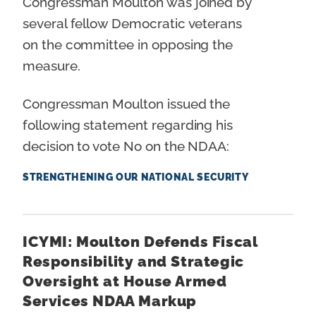
Congressman Moulton was joined by
several fellow Democratic veterans
on the committee in opposing the
measure.
Congressman Moulton issued the
following statement regarding his
decision to vote No on the NDAA:
STRENGTHENING OUR NATIONAL SECURITY
ICYMI: Moulton Defends Fiscal
Responsibility and Strategic
Oversight at House Armed
Services NDAA Markup