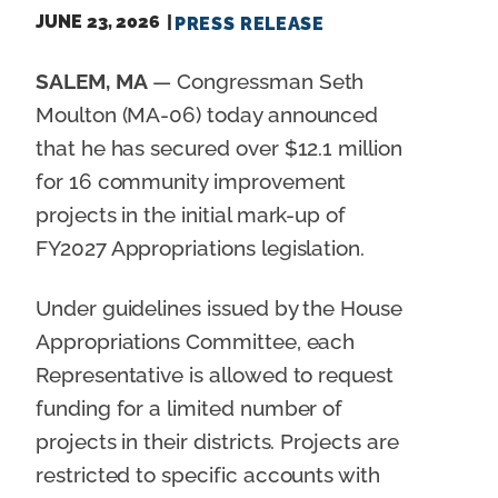
JUNE 23, 2026
PRESS RELEASE
SALEM, MA
— Congressman Seth
Moulton (MA-06) today announced
that he has secured over $12.1 million
for 16 community improvement
projects in the initial mark-up of
FY2027 Appropriations legislation.
Under guidelines issued by the House
Appropriations Committee, each
Representative is allowed to request
funding for a limited number of
projects in their districts. Projects are
restricted to specific accounts with