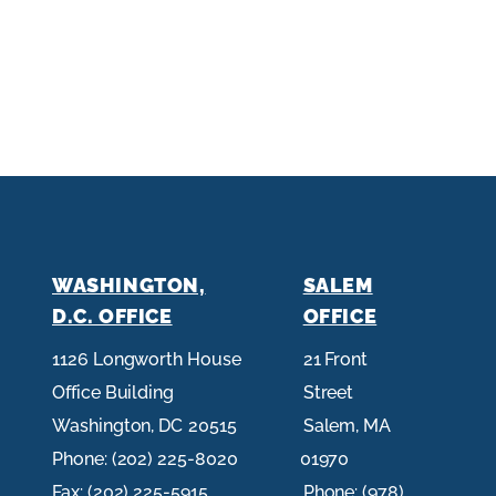
O
g
s
p
e
e
N
e
p
a
a
g
g
e
e
WASHINGTON,
SALEM
D.C. OFFICE
OFFICE
1126 Longworth House
21 Front
Office Building
Street
Washington,
DC
20515
Salem,
MA
Phone:
(202) 225-8020
01970
Fax:
(202) 225-5915
Phone:
(978)