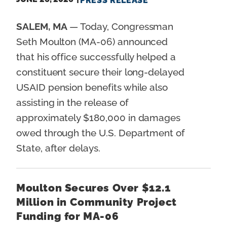
PRESS RELEASE
SALEM, MA
— Today, Congressman
Seth Moulton (MA-06) announced
that his office successfully helped a
constituent secure their long-delayed
USAID pension benefits while also
assisting in the release of
approximately $180,000 in damages
owed through the U.S. Department of
State, after delays.
Moulton Secures Over $12.1
Million in Community Project
Funding for MA-06