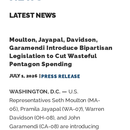
n
t
LATEST NEWS
Moulton, Jayapal, Davidson,
Garamendi Introduce Bipartisan
Legislation to Cut Wasteful
Pentagon Spending
JULY 1, 2026
PRESS RELEASE
WASHINGTON, D.C. —
U.S.
Representatives Seth Moulton (MA-
06), Pramila Jayapal (WA-07), Warren
Davidson (OH-08), and John
Garamendi (CA-08) are introducing