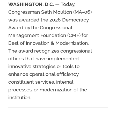
WASHINGTON, D.C.
— Today,
Congressman Seth Moulton (MA-06)
was awarded the 2026 Democracy
Award by the Congressional
Management Foundation (CMF) for
Best of Innovation & Modernization.
The award recognizes congressional
offices that have implemented
innovative strategies or tools to
enhance operational efficiency,
constituent services, internal
processes, or modernization of the
institution.