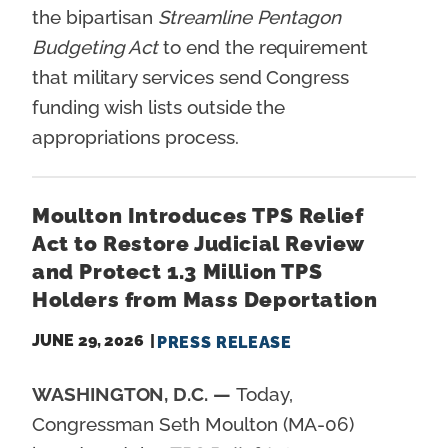
the bipartisan
Streamline Pentagon
Budgeting Act
to end the requirement
that military services send Congress
funding wish lists outside the
appropriations process.
Moulton Introduces TPS Relief
Act to Restore Judicial Review
and Protect 1.3 Million TPS
Holders from Mass Deportation
JUNE 29, 2026
PRESS RELEASE
WASHINGTON, D.C. —
Today,
Congressman Seth Moulton (MA-06)