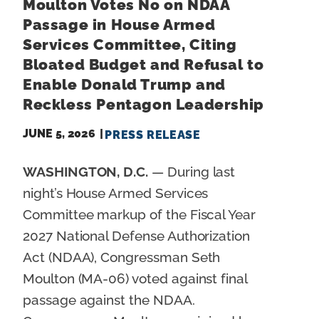
Moulton Votes No on NDAA
Passage in House Armed
Services Committee, Citing
Bloated Budget and Refusal to
Enable Donald Trump and
Reckless Pentagon Leadership
JUNE 5, 2026
PRESS RELEASE
WASHINGTON, D.C.
— During last
night’s House Armed Services
Committee markup of the Fiscal Year
2027 National Defense Authorization
Act (NDAA), Congressman Seth
Moulton (MA-06) voted against final
passage against the NDAA.