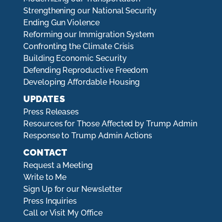
Strengthening our National Security
Ending Gun Violence
Reforming our Immigration System
Confronting the Climate Crisis
Building Economic Security
Defending Reproductive Freedom
Developing Affordable Housing
UPDATES
Press Releases
Resources for Those Affected by Trump Admin
Response to Trump Admin Actions
CONTACT
Request a Meeting
Write to Me
Sign Up for our Newsletter
Press Inquiries
Call or Visit My Office