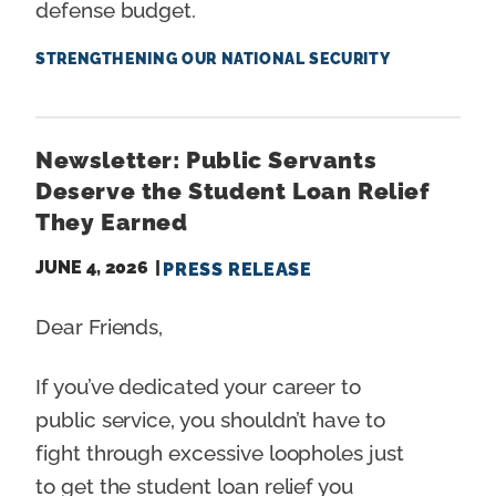
defense budget.
STRENGTHENING OUR NATIONAL SECURITY
Newsletter: Public Servants
Deserve the Student Loan Relief
They Earned
JUNE 4, 2026
PRESS RELEASE
Dear Friends,
If you’ve dedicated your career to
public service, you shouldn’t have to
fight through excessive loopholes just
to get the student loan relief you