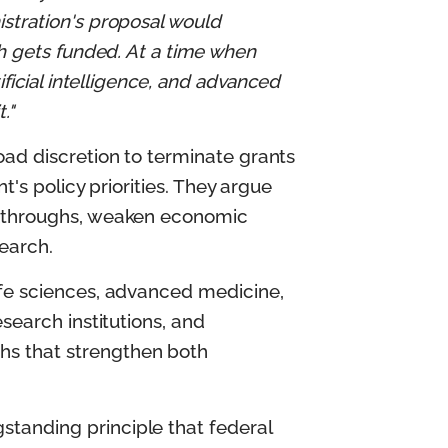
stration's proposal would
ch gets funded. At a time when
ificial intelligence, and advanced
."
oad discretion to terminate grants
t's policy priorities. They argue
eakthroughs, weaken economic
search.
ife sciences, advanced medicine,
search institutions, and
hs that strengthen both
tanding principle that federal