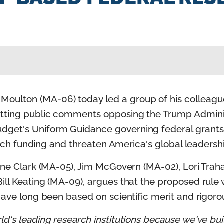
oulton (MA-06) today led a group of his colleagu
itting public comments opposing the Trump Admini
get's Uniform Guidance governing federal grants, 
earch funding and threaten America's global leadershi
rine Clark (MA-05), Jim McGovern (MA-02), Lori Tra
ill Keating (MA-09), argues that the proposed rule 
 have long been based on scientific merit and rigor
d's leading research institutions because we've bui