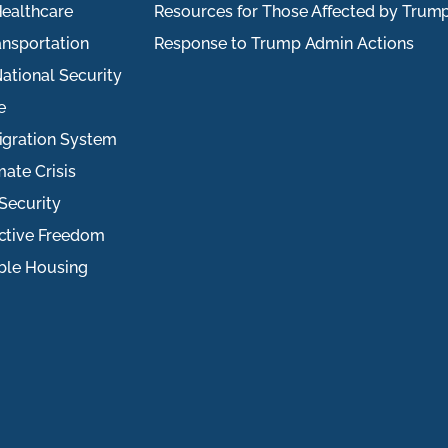
ealthcare
Resources for Those Affected by Trum
ansportation
Response to Trump Admin Actions
ational Security
e
igration System
mate Crisis
Security
ctive Freedom
ble Housing