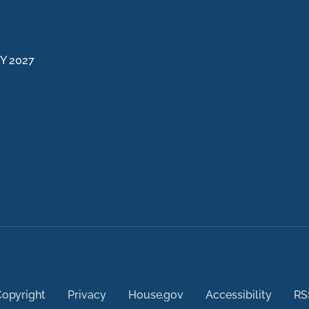
FY 2027
opyright
Privacy
House.gov
Accessibility
RS