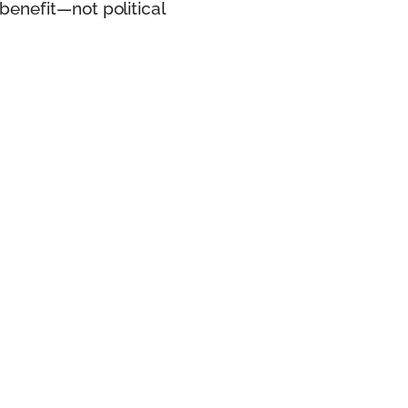
benefit—not political