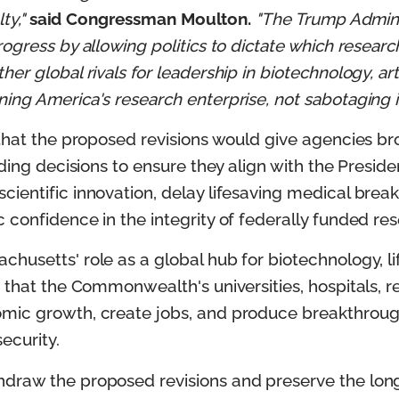
ty,"
said Congressman Moulton.
"The Trump Admini
ogress by allowing politics to dictate which resear
r global rivals for leadership in biotechnology, art
ng America's research enterprise, not sabotaging it
 that the proposed revisions would give agencies br
ding decisions to ensure they align with the Presiden
cientific innovation, delay lifesaving medical br
 confidence in the integrity of federally funded re
husetts' role as a global hub for biotechnology, l
 that the Commonwealth's universities, hospitals, re
mic growth, create jobs, and produce breakthroug
ecurity.
draw the proposed revisions and preserve the longs