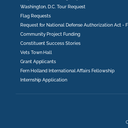
Washington, D.C. Tour Request
Flag Requests
Request for National Defense Authorization Act - 
Community Project Funding
Constituent Success Stories
Vets Town Hall
Grant Applicants
Fern Holland International Affairs Fellowship
Internship Application
C