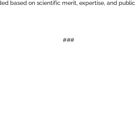
d based on scientific merit, expertise, and public 
###