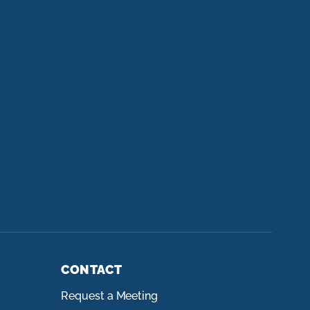
CONTACT
Request a Meeting