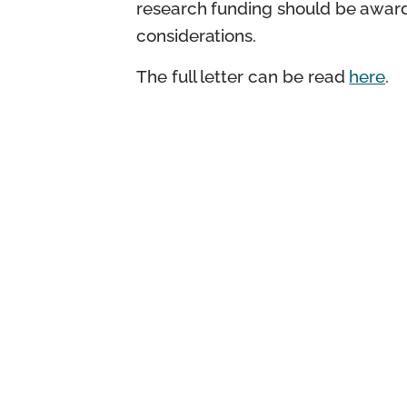
research funding should be awarde
considerations.
The full letter can be read
here
.