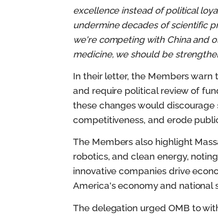
excellence instead of political loyal
undermine decades of scientific pr
we're competing with China and othe
medicine, we should be strengtheni
In their letter, the Members warn
and require political review of fun
these changes would discourage s
competitiveness, and erode public
The Members also highlight Massac
robotics, and clean energy, noting
innovative companies drive econo
America's economy and national s
The delegation urged OMB to with