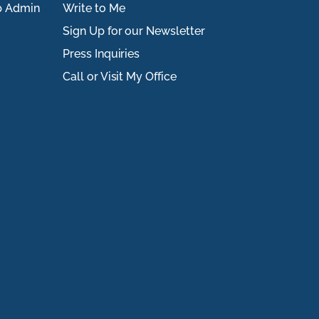
p Admin
Write to Me
Sign Up for our Newsletter
Press Inquiries
Call or Visit My Office