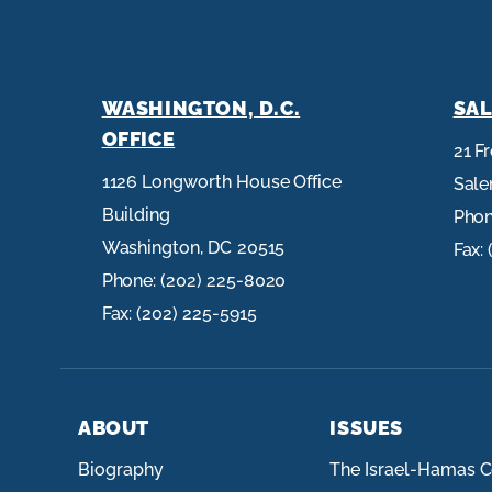
WASHINGTON, D.C.
SAL
OFFICE
21 F
1126 Longworth House Office
Sal
Building
Pho
Washington,
DC
20515
Fax:
Phone:
(202) 225-8020
Fax:
(202) 225-5915
ABOUT
ISSUES
Biography
The Israel-Hamas C