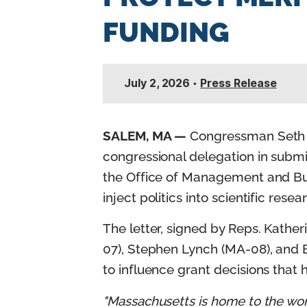
n
FUNDING
t
July 2, 2026
•
Press Release
SALEM, MA —
Congressman Seth M
congressional delegation in subm
the Office of Management and Bud
inject politics into scientific res
The letter, signed by Reps. Kathe
07), Stephen Lynch (MA-08), and B
to influence grant decisions that
"Massachusetts is home to the worl