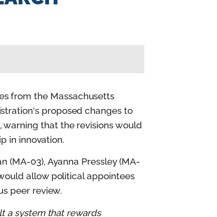
es from the Massachusetts
stration's proposed changes to
warning that the revisions would
p in innovation.
han (MA-03), Ayanna Pressley (MA-
would allow political appointees
ous peer review.
lt a system that rewards