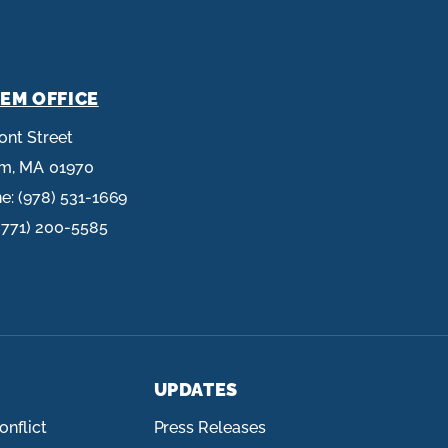
EM OFFICE
ront Street
em,
MA
01970
ne:
(978) 531-1669
(771) 200-5585
UPDATES
onflict
Press Releases