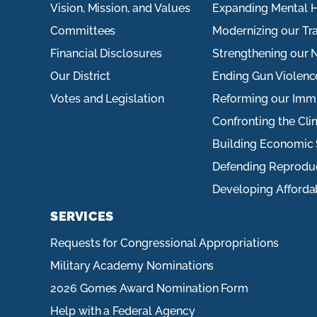
Vision, Mission, and Values
Expanding Mental H
Committees
Modernizing our Tr
Financial Disclosures
Strengthening our N
Our District
Ending Gun Violenc
Votes and Legislation
Reforming our Imm
Confronting the Cli
Building Economic 
Defending Reprodu
Developing Afforda
SERVICES
Requests for Congressional Appropriations
Military Academy Nominations
2026 Gomes Award Nomination Form
Help with a Federal Agency