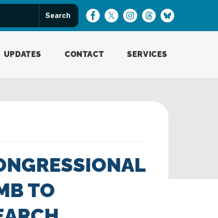
UPDATES
CONTACT
SERVICES
ONGRESSIONAL
MB TO
SEARCH