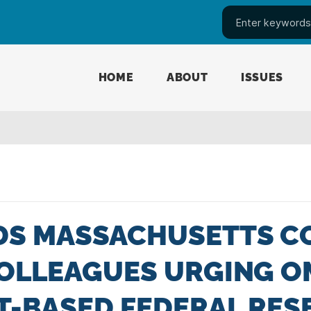
HOME
ABOUT
ISSUES
DS MASSACHUSETTS C
OLLEAGUES URGING O
T-BASED FEDERAL RE