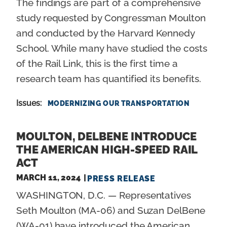
The findings are part of a comprehensive
study requested by Congressman Moulton
and conducted by the Harvard Kennedy
School. While many have studied the costs
of the Rail Link, this is the first time a
research team has quantified its benefits.
Issues
:
MODERNIZING OUR TRANSPORTATION
MOULTON, DELBENE INTRODUCE
THE AMERICAN HIGH-SPEED RAIL
ACT
MARCH 11, 2024
PRESS RELEASE
WASHINGTON, D.C. — Representatives
Seth Moulton (MA-06) and Suzan DelBene
(WA-01) have introduced the American