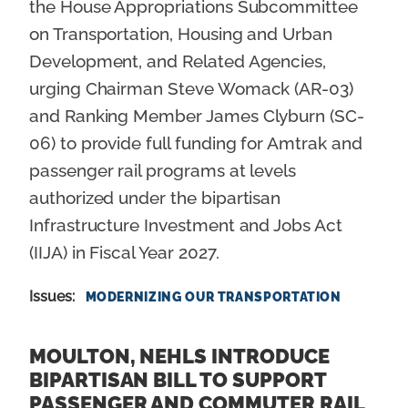
the House Appropriations Subcommittee
on Transportation, Housing and Urban
Development, and Related Agencies,
urging Chairman Steve Womack (AR-03)
and Ranking Member James Clyburn (SC-
06) to provide full funding for Amtrak and
passenger rail programs at levels
authorized under the bipartisan
Infrastructure Investment and Jobs Act
(IIJA) in Fiscal Year 2027.
Issues
:
MODERNIZING OUR TRANSPORTATION
MOULTON, NEHLS INTRODUCE
BIPARTISAN BILL TO SUPPORT
PASSENGER AND COMMUTER RAIL