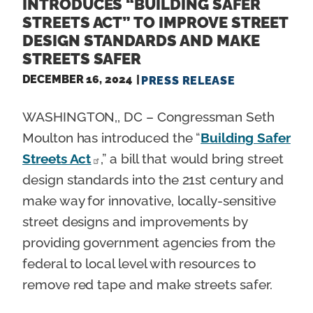
INTRODUCES “BUILDING SAFER
STREETS ACT” TO IMPROVE STREET
DESIGN STANDARDS AND MAKE
STREETS SAFER
DECEMBER 16, 2024
PRESS RELEASE
WASHINGTON,, DC – Congressman Seth
Moulton has introduced the “
Building Safer
Streets Act
,” a bill that would bring street
design standards into the 21st century and
make way for innovative, locally-sensitive
street designs and improvements by
providing government agencies from the
federal to local level with resources to
remove red tape and make streets safer.