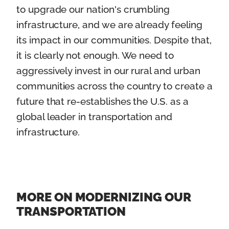
to upgrade our nation's crumbling
infrastructure, and we are already feeling
its impact in our communities. Despite that,
it is clearly not enough. We need to
aggressively invest in our rural and urban
communities across the country to create a
future that re-establishes the U.S. as a
global leader in transportation and
infrastructure.
MORE ON MODERNIZING OUR
TRANSPORTATION