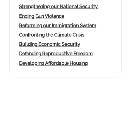
g
Strengthening our National Security
e
Ending Gun Violence
Reforming our Immigration System
Confronting the Climate Crisis
Building Economic Security
Defending Reproductive Freedom
Developing Affordable Housing