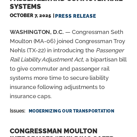
SYSTEMS
OCTOBER 7, 2025
PRESS RELEASE
WASHINGTON, D.C.
— Congressman Seth
Moulton (MA-06) joined Congressman Troy
Nehls (TX-22) in introducing the
Passenger
Rail Liability Adjustment Act
, a bipartisan bill
to give commuter and passenger rail
systems more time to secure liability
insurance following adjustments to
insurance caps.
Issues
:
MODERNIZING OUR TRANSPORTATION
CONGRESSMAN MOULTON