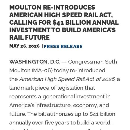
MOULTON RE-INTRODUCES
AMERICAN HIGH SPEED RAIL ACT,
CALLING FOR $41 BILLION ANNUAL
INVESTMENT TO BUILD AMERICA’S
RAIL FUTURE
MAY 26, 2026
PRESS RELEASE
WASHINGTON, D.C.
— Congressman Seth
Moulton (MA-06) today re-introduced
the
American High Speed Rail Act of 2026
, a
landmark piece of legislation that
represents a generational investment in
America’s infrastructure, economy, and
future. The bill authorizes up to $41 billion
annually over five years to build a world-