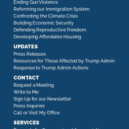
Ending Gun Violence
Reforming our Immigration System
Confronting the Climate Crisis
Building Economic Security
Defending Reproductive Freedom
Developing Affordable Housing
UPDATES
Press Releases
Resources for Those Affected by Trump Admin
Response to Trump Admin Actions
CONTACT
Request a Meeting
Write to Me
Sign Up for our Newsletter
Press Inquiries
Call or Visit My Office
SERVICES