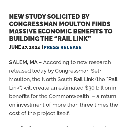
NEW STUDY SOLICITED BY
CONGRESSMAN MOULTON FINDS
MASSIVE ECONOMIC BENEFITS TO
BUILDING THE “RAIL LINK”
JUNE 17, 2024
PRESS RELEASE
SALEM, MA –
According to new research
released today by Congressman Seth
Moulton, the North South Rail Link (the “Rail
Link”) will create an estimated $30 billion in
benefits for the Commonwealth – a return
on investment of more than three times the
cost of the project itself.