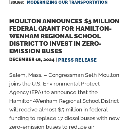
Issues
:
MODERNIZING OUR TRANSPORTATION
MOULTON ANNOUNCES $5 MILLION
FEDERAL GRANT FOR HAMILTON-
WENHAM REGIONAL SCHOOL
DISTRICT TO INVEST IN ZERO-
EMISSION BUSES
DECEMBER 16, 2024
PRESS RELEASE
Salem, Mass. – Congressman Seth Moulton
joins the U.S. Environmental Protect
Agency (EPA) to announce that the
Hamilton-Wenham Regional School District
will receive almost $5 million in federal
funding to replace 17 diesel buses with new
zero-emission buses to reduce air