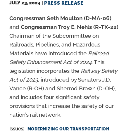
JULY 23, 2024
PRESS RELEASE
Congressman Seth Moulton (D-MA-06)
and
Congressman Troy E. Nehls (R-TX-22)
,
Chairman of the Subcommittee on
Railroads, Pipelines, and Hazardous
Materials have introduced the
Railroad
Safety Enhancement Act of 2024
. This
legislation incorporates the
Railway Safety
Act of 2023
, introduced by Senators J.D.
Vance (R-OH) and Sherrod Brown (D-OH),
and includes four significant safety
provisions that increase the safety of our
nation’s rail network.
Issues
:
MODERNIZING OUR TRANSPORTATION