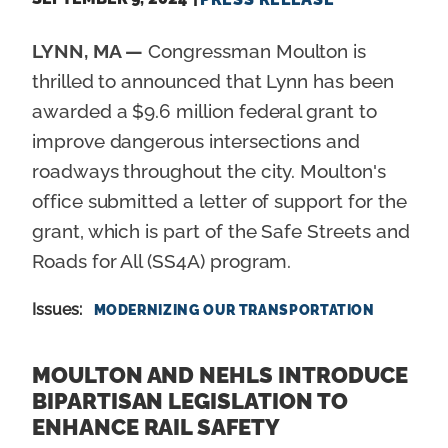
LYNN, MA —
Congressman Moulton is
thrilled to announced that Lynn has been
awarded a $9.6 million federal grant to
improve dangerous intersections and
roadways throughout the city. Moulton's
office submitted a letter of support for the
grant, which is part of the Safe Streets and
Roads for All (SS4A) program.
Issues
:
MODERNIZING OUR TRANSPORTATION
MOULTON AND NEHLS INTRODUCE
BIPARTISAN LEGISLATION TO
ENHANCE RAIL SAFETY