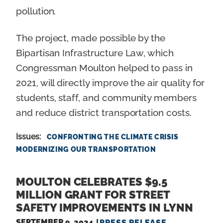
pollution.
The project, made possible by the
Bipartisan Infrastructure Law, which
Congressman Moulton helped to pass in
2021, will directly improve the air quality for
students, staff, and community members
and reduce district transportation costs.
Issues
:
CONFRONTING THE CLIMATE CRISIS
MODERNIZING OUR TRANSPORTATION
MOULTON CELEBRATES $9.5
MILLION GRANT FOR STREET
SAFETY IMPROVEMENTS IN LYNN
SEPTEMBER 9, 2024
PRESS RELEASE