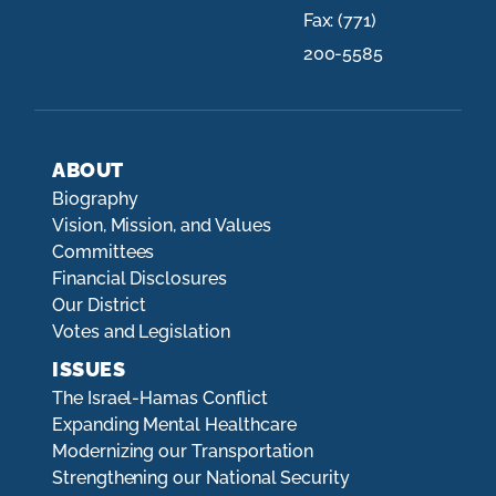
Fax:
(771)
200-5585
ABOUT
Biography
Vision, Mission, and Values
Committees
Financial Disclosures
Our District
Votes and Legislation
ISSUES
The Israel-Hamas Conflict
Expanding Mental Healthcare
Modernizing our Transportation
Strengthening our National Security