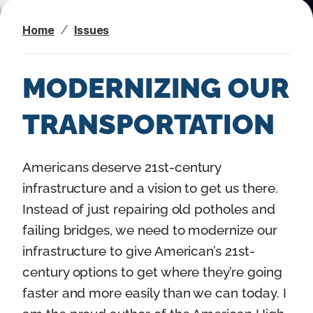
n
Home
Issues
t
MODERNIZING OUR
TRANSPORTATION
I
Americans deserve 21st-century
m
infrastructure and a vision to get us there.
a
Instead of just repairing old potholes and
g
failing bridges, we need to modernize our
e
infrastructure to give American’s 21st-
century options to get where they’re going
faster and more easily than we can today. I