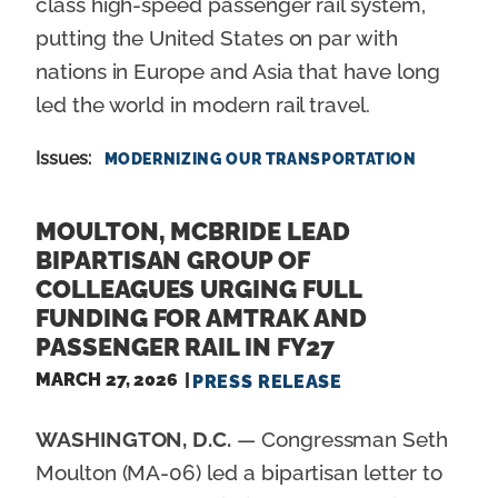
class high-speed passenger rail system,
putting the United States on par with
nations in Europe and Asia that have long
led the world in modern rail travel.
Issues
:
MODERNIZING OUR TRANSPORTATION
MOULTON, MCBRIDE LEAD
BIPARTISAN GROUP OF
COLLEAGUES URGING FULL
FUNDING FOR AMTRAK AND
PASSENGER RAIL IN FY27
MARCH 27, 2026
PRESS RELEASE
WASHINGTON, D.C.
— Congressman Seth
Moulton (MA-06) led a bipartisan letter to