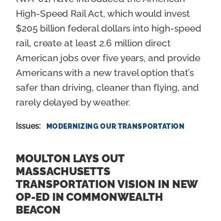
High-Speed Rail Act, which would invest
$205 billion federal dollars into high-speed
rail, create at least 2.6 million direct
American jobs over five years, and provide
Americans with a new travel option that’s
safer than driving, cleaner than flying, and
rarely delayed by weather.
Issues
:
MODERNIZING OUR TRANSPORTATION
MOULTON LAYS OUT
MASSACHUSETTS
TRANSPORTATION VISION IN NEW
OP-ED IN COMMONWEALTH
BEACON