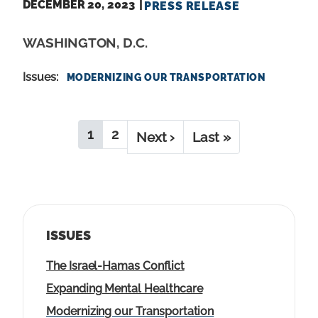
DECEMBER 20, 2023
PRESS RELEASE
WASHINGTON, D.C.
Issues
:
MODERNIZING OUR TRANSPORTATION
P
1
2
C
P
N
Next ›
L
Last »
A
u
a
e
a
G
r
g
x
s
I
r
e
t
t
N
e
p
p
A
ISSUES
n
a
a
T
t
g
g
I
The Israel-Hamas Conflict
O
p
e
e
Expanding Mental Healthcare
N
a
Modernizing our Transportation