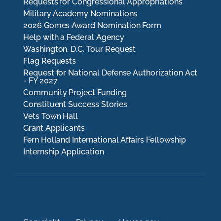
Requests for Congressional Appropriations
Military Academy Nominations
2026 Gomes Award Nomination Form
Help with a Federal Agency
Washington, D.C. Tour Request
Flag Requests
Request for National Defense Authorization Act
- FY 2027
Community Project Funding
Constituent Success Stories
Vets Town Hall
Grant Applicants
Fern Holland International Affairs Fellowship
Internship Application