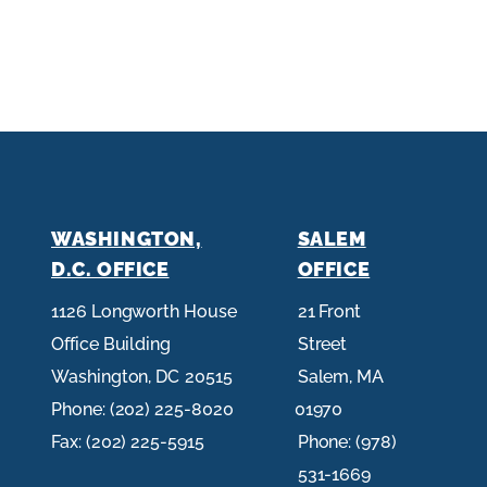
WASHINGTON,
SALEM
D.C. OFFICE
OFFICE
1126 Longworth House
21 Front
Office Building
Street
Washington,
DC
20515
Salem,
MA
Phone:
(202) 225-8020
01970
Fax:
(202) 225-5915
Phone:
(978)
531-1669