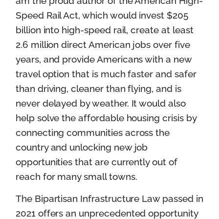
am the proud author of the American High-
Speed Rail Act, which would invest $205
billion into high-speed rail, create at least
2.6 million direct American jobs over five
years, and provide Americans with a new
travel option that is much faster and safer
than driving, cleaner than flying, and is
never delayed by weather. It would also
help solve the affordable housing crisis by
connecting communities across the
country and unlocking new job
opportunities that are currently out of
reach for many small towns.
The Bipartisan Infrastructure Law passed in
2021 offers an unprecedented opportunity