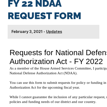
FY 22 NDAA
n
t
REQUEST FORM
February 3, 2021
•
Updates