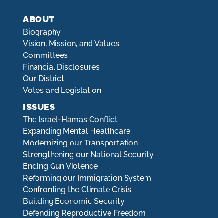
ABOUT
Biography
Vision, Mission, and Values
Committees
Financial Disclosures
Our District
Votes and Legislation
ISSUES
The Israel-Hamas Conflict
Expanding Mental Healthcare
Modernizing our Transportation
Strengthening our National Security
Ending Gun Violence
Reforming our Immigration System
Confronting the Climate Crisis
Building Economic Security
Defending Reproductive Freedom