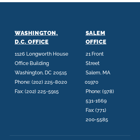
WASHINGTON,
SALEM
D.C. OFFICE
OFFICE
1126 Longworth House
21 Front
Office Building
Street
Washington,
DC
20515
Salem,
MA
Phone:
(202) 225-8020
01970
Fax:
(202) 225-5915
Phone:
(978)
531-1669
Fax:
(771)
200-5585