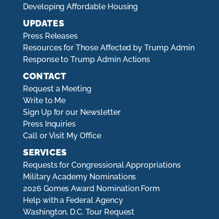
Developing Affordable Housing
UPDATES
Press Releases
Resources for Those Affected by Trump Admin
Response to Trump Admin Actions
CONTACT
Request a Meeting
Write to Me
Sign Up for our Newsletter
Press Inquiries
Call or Visit My Office
SERVICES
Requests for Congressional Appropriations
Military Academy Nominations
2026 Gomes Award Nomination Form
Help with a Federal Agency
Washington, D.C. Tour Request