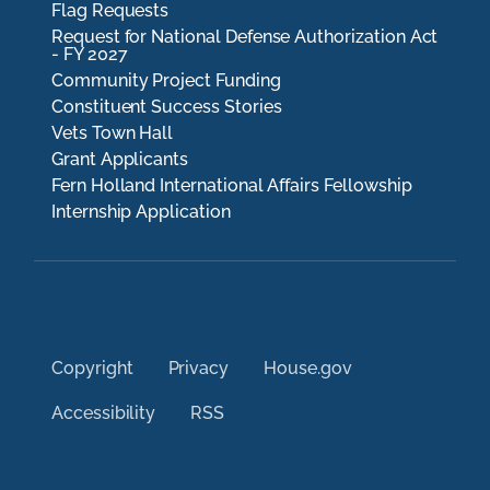
Flag Requests
Request for National Defense Authorization Act
- FY 2027
Community Project Funding
Constituent Success Stories
Vets Town Hall
Grant Applicants
Fern Holland International Affairs Fellowship
Internship Application
Copyright
Privacy
House.gov
Accessibility
RSS