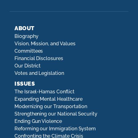
ABOUT
Biography
Vision, Mission, and Values
Committees
Financial Disclosures
Our District
Votes and Legislation
ISSUES
The Israel-Hamas Conflict
Expanding Mental Healthcare
Modernizing our Transportation
Strengthening our National Security
Ending Gun Violence
Reforming our Immigration System
Confronting the Climate Crisis