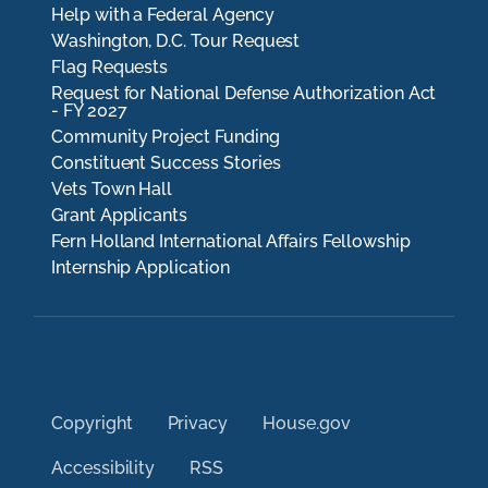
Help with a Federal Agency
Washington, D.C. Tour Request
Flag Requests
Request for National Defense Authorization Act
- FY 2027
Community Project Funding
Constituent Success Stories
Vets Town Hall
Grant Applicants
Fern Holland International Affairs Fellowship
Internship Application
Copyright
Privacy
House.gov
Accessibility
RSS