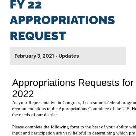
FY 22
n
t
APPROPRIATIONS
REQUEST
February 3, 2021
•
Updates