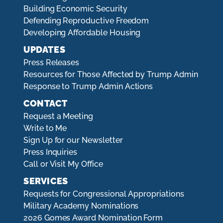
Building Economic Security
Defending Reproductive Freedom
Developing Affordable Housing
UPDATES
Press Releases
Resources for Those Affected by Trump Admin
Response to Trump Admin Actions
CONTACT
Request a Meeting
Write to Me
Sign Up for our Newsletter
Press Inquiries
Call or Visit My Office
SERVICES
Requests for Congressional Appropriations
Military Academy Nominations
2026 Gomes Award Nomination Form