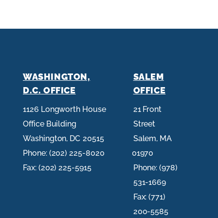
WASHINGTON,
SALEM
D.C. OFFICE
OFFICE
1126 Longworth House
21 Front
Office Building
Street
Washington,
DC
20515
Salem,
MA
Phone:
(202) 225-8020
01970
Fax:
(202) 225-5915
Phone:
(978)
531-1669
Fax:
(771)
200-5585