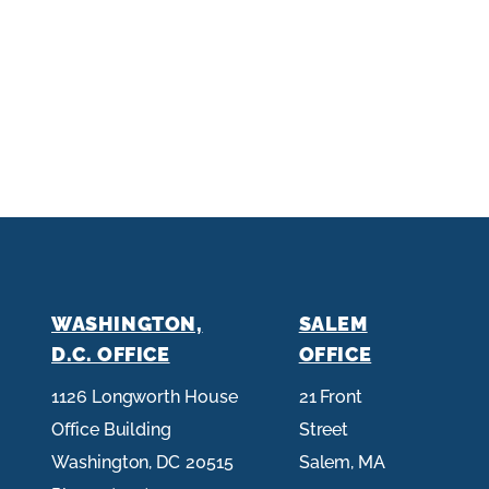
WASHINGTON,
SALEM
D.C. OFFICE
OFFICE
1126 Longworth House
21 Front
Office Building
Street
Washington,
DC
20515
Salem,
MA