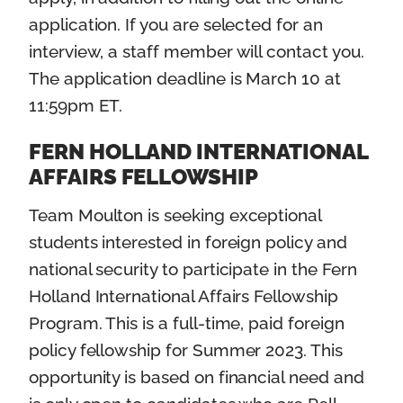
application. If you are selected for an
interview, a staff member will contact you.
The application deadline is March 10 at
11:59pm ET.
FERN HOLLAND INTERNATIONAL
AFFAIRS FELLOWSHIP
Team Moulton is seeking exceptional
students interested in foreign policy and
national security to participate in the Fern
Holland International Affairs Fellowship
Program. This is a full-time, paid foreign
policy fellowship for Summer 2023. This
opportunity is based on financial need and