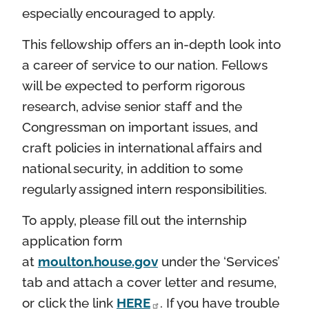
especially encouraged to apply.
This fellowship offers an in-depth look into
a career of service to our nation. Fellows
will be expected to perform rigorous
research, advise senior staff and the
Congressman on important issues, and
craft policies in international affairs and
national security, in addition to some
regularly assigned intern responsibilities.
To apply, please fill out the internship
application form
at
moulton.house.gov
under the ‘Services’
tab and attach a cover letter and resume,
or click the link
HERE
. If you have trouble