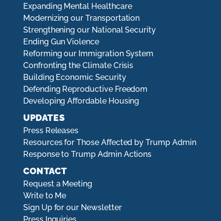
Expanding Mental Healthcare
Modernizing our Transportation
Strengthening our National Security
Ending Gun Violence
Reforming our Immigration System
Confronting the Climate Crisis
Building Economic Security
Defending Reproductive Freedom
Developing Affordable Housing
UPDATES
Press Releases
Resources for Those Affected by Trump Admin
Response to Trump Admin Actions
CONTACT
Request a Meeting
Write to Me
Sign Up for our Newsletter
Press Inquiries