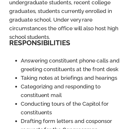
undergraduate students, recent college
graduates, students currently enrolled in
graduate school. Under very rare
circumstances the office will also host high
school students.
RESPONSIBILITIES
Answering constituent phone calls and
greeting constituents at the front desk
Taking notes at briefings and hearings
Categorizing and responding to
constituent mail
Conducting tours of the Capitol for
constituents
Drafting form letters and cosponsor