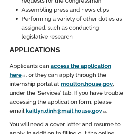
requests for the Congressman
Assembling press and news clips
Performing a variety of other duties as
assigned, such as conducting
legislative research
APPLICATIONS
Applicants can
access the application
here
. or they can apply through the
internship portal at
moulton.house.gov
,
under the ‘Services’ tab. If you have trouble
accessing the application form, please
email
kaitlyn.dinh@mail.house.gov
.
You will need a cover letter and resume to
apply, in addition to filling out the online