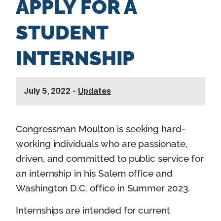
APPLY FOR A
n
t
STUDENT
INTERNSHIP
July 5, 2022
•
Updates
Congressman Moulton is seeking hard-
working individuals who are passionate,
driven, and committed to public service for
an internship in his Salem office and
Washington D.C. office in Summer 2023.
Internships are intended for current