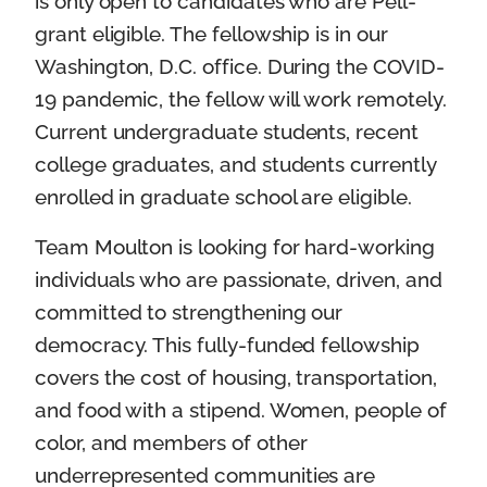
is only open to candidates who are Pell-
grant eligible. The fellowship is in our
Washington, D.C. office. During the COVID-
19 pandemic, the fellow will work remotely.
Current undergraduate students, recent
college graduates, and students currently
enrolled in graduate school are eligible.
Team Moulton is looking for hard-working
individuals who are passionate, driven, and
committed to strengthening our
democracy. This fully-funded fellowship
covers the cost of housing, transportation,
and food with a stipend. Women, people of
color, and members of other
underrepresented communities are