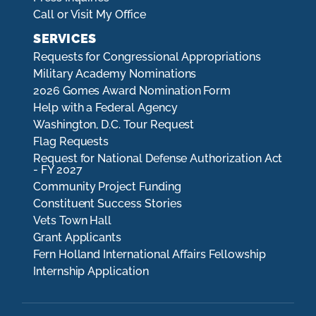
Call or Visit My Office
SERVICES
Requests for Congressional Appropriations
Military Academy Nominations
2026 Gomes Award Nomination Form
Help with a Federal Agency
Washington, D.C. Tour Request
Flag Requests
Request for National Defense Authorization Act
- FY 2027
Community Project Funding
Constituent Success Stories
Vets Town Hall
Grant Applicants
Fern Holland International Affairs Fellowship
Internship Application