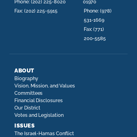
Phone:
(202) 225-8020
01970
Fax:
(202) 225-5915
Phone:
(978)
531-1669
Fax:
(771)
200-5585
ABOUT
Biography
Vision, Mission, and Values
Committees
Financial Disclosures
Our District
Votes and Legislation
ISSUES
The Israel-Hamas Conflict