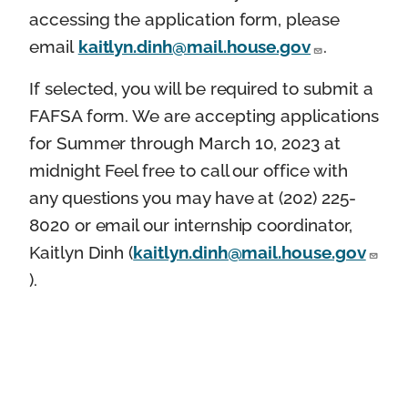
accessing the application form, please
email
kaitlyn.dinh@mail.house.gov
.
If selected, you will be required to submit a
FAFSA form. We are accepting applications
for Summer through March 10, 2023 at
midnight Feel free to call our office with
any questions you may have at (202) 225-
8020 or email our internship coordinator,
Kaitlyn Dinh (
kaitlyn.dinh@mail.house.gov
).