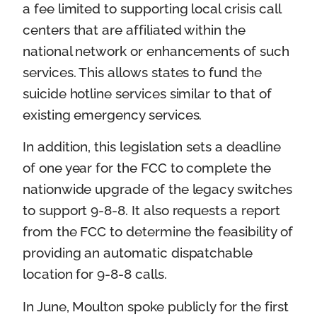
a fee limited to supporting local crisis call
centers that are affiliated within the
national network or enhancements of such
services. This allows states to fund the
suicide hotline services similar to that of
existing emergency services.
In addition, this legislation sets a deadline
of one year for the FCC to complete the
nationwide upgrade of the legacy switches
to support 9-8-8. It also requests a report
from the FCC to determine the feasibility of
providing an automatic dispatchable
location for 9-8-8 calls.
In June, Moulton spoke publicly for the first