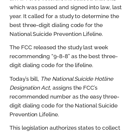
which was passed and signed into law, last
year. It called for a study to determine the
best three-digit dialing code for the
National Suicide Prevention Lifeline.
The FCC released the study last week
recommending “9-8-8” as the best three-
digit dialing code for the lifeline.
Today’s bill,
The National Suicide Hotline
Designation Act
, assigns the FCC’s
recommended number as the easy three-
digit dialing code for the National Suicide
Prevention Lifeline.
This legislation authorizes states to collect