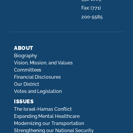
Fax:
(771)
200-5585
ABOUT
Biography
Vision, Mission, and Values
Committees
Financial Disclosures
Our District
Votes and Legislation
ISSUES
The Israel-Hamas Conflict
Expanding Mental Healthcare
Modernizing our Transportation
Strengthening our National Security