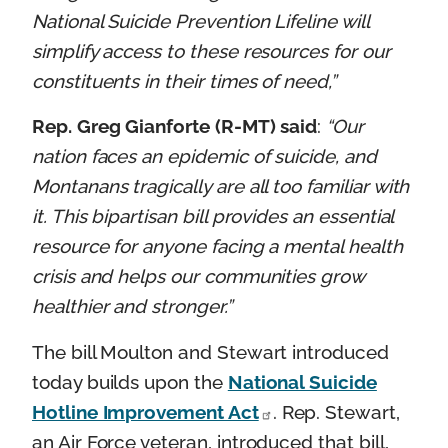
National Suicide Prevention Lifeline will
simplify access to these resources for our
constituents in their times of need,”
Rep. Greg Gianforte (R-MT) said
:
“Our
nation faces an epidemic of suicide, and
Montanans tragically are all too familiar with
it. This bipartisan bill provides an essential
resource for anyone facing a mental health
crisis and helps our communities grow
healthier and stronger.”
The bill Moulton and Stewart introduced
today builds upon the
National Suicide
Hotline Improvement Act
. Rep. Stewart,
an Air Force veteran, introduced that bill,