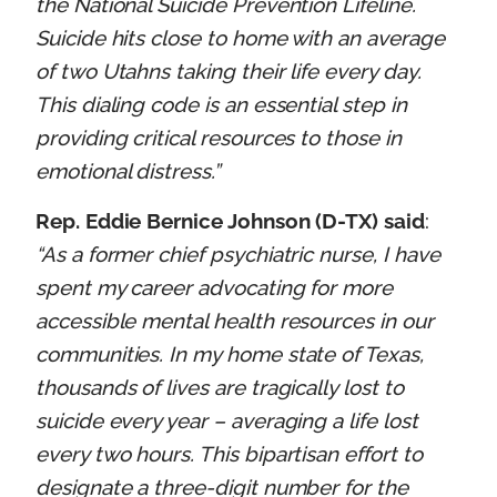
the National Suicide Prevention Lifeline.
Suicide hits close to home with an average
of two Utahns taking their life every day.
This dialing code is an essential step in
providing critical resources to those in
emotional distress.”
Rep. Eddie Bernice Johnson (D-TX) said
:
“As a former chief psychiatric nurse, I have
spent my career advocating for more
accessible mental health resources in our
communities. In my home state of Texas,
thousands of lives are tragically lost to
suicide every year – averaging a life lost
every two hours. This bipartisan effort to
designate a three-digit number for the