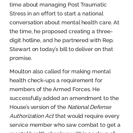
time about managing Post Traumatic
Stress in an effort to start a national
conversation about mental health care. At
the time, he proposed creating a three-
digit hotline, and he partnered with Rep.
Stewart on today’s bill to deliver on that
promise.
Moulton also called for making mental
health check-ups a requirement for
members of the Armed Forces. He
successfully added an amendment to the
House’s version of the
National Defense
Authorization Act
that would require every
service member who saw combat to get a