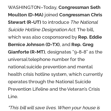
WASHINGTON–Today,
Congressman Seth
Moulton (D-MA)
joined
Congressman Chris
Stewart (R-UT)
to introduce
The National
Suicide Hotline Designation Act
. The bill,
which was also cosponsored by
Rep. Eddie
Bernice Johnson (D-TX)
, and
Rep. Greg
Gianforte (R-MT)
, designates “9-8-8” as the
universal telephone number for the
national suicide prevention and mental
health crisis hotline system, which currently
operates through the National Suicide
Prevention Lifeline and the Veteran’s Crisis
Line.
"This bill will save lives. When your house is