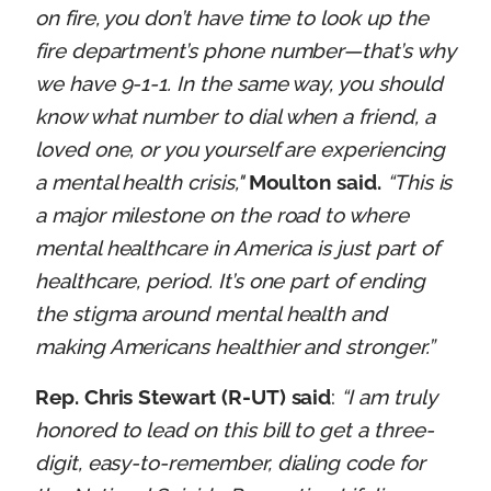
on fire, you don’t have time to look up the
fire department’s phone number—that’s why
we have 9-1-1. In the same way, you should
know what number to dial when a friend, a
loved one, or you yourself are experiencing
a mental health crisis,"
Moulton said.
“This is
a major milestone on the road to where
mental healthcare in America is just part of
healthcare, period. It’s one part of ending
the stigma around mental health and
making Americans healthier and stronger.”
Rep. Chris Stewart (R-UT) said
:
“I am truly
honored to lead on this bill to get a three-
digit, easy-to-remember, dialing code for