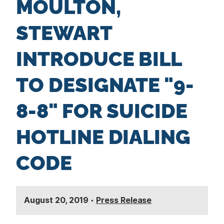
MOULTON,
n
t
STEWART
INTRODUCE BILL
TO DESIGNATE "9-
8-8" FOR SUICIDE
HOTLINE DIALING
CODE
August 20, 2019
•
Press Release