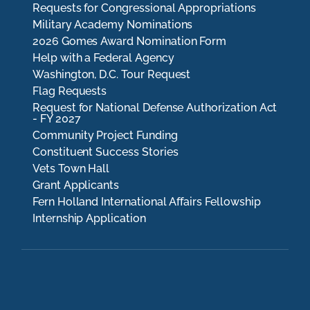
Requests for Congressional Appropriations
Military Academy Nominations
2026 Gomes Award Nomination Form
Help with a Federal Agency
Washington, D.C. Tour Request
Flag Requests
Request for National Defense Authorization Act
- FY 2027
Community Project Funding
Constituent Success Stories
Vets Town Hall
Grant Applicants
Fern Holland International Affairs Fellowship
Internship Application