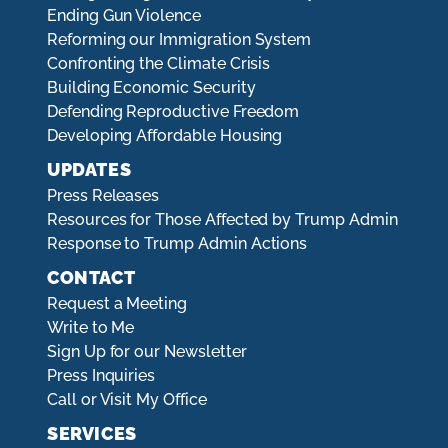
Ending Gun Violence
Reforming our Immigration System
Confronting the Climate Crisis
Building Economic Security
Defending Reproductive Freedom
Developing Affordable Housing
UPDATES
Press Releases
Resources for Those Affected by Trump Admin
Response to Trump Admin Actions
CONTACT
Request a Meeting
Write to Me
Sign Up for our Newsletter
Press Inquiries
Call or Visit My Office
SERVICES