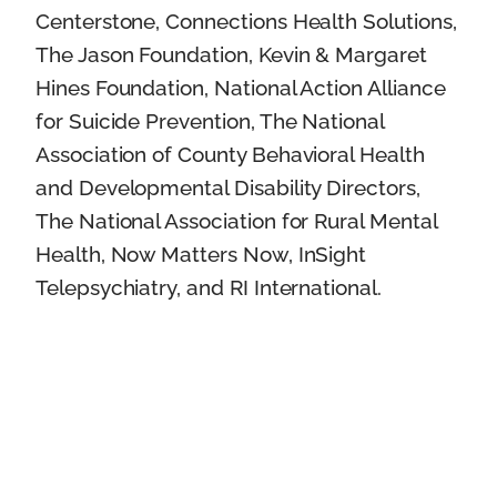
Centerstone, Connections Health Solutions,
The Jason Foundation, Kevin & Margaret
Hines Foundation, National Action Alliance
for Suicide Prevention, The National
Association of County Behavioral Health
and Developmental Disability Directors,
The National Association for Rural Mental
Health, Now Matters Now, InSight
Telepsychiatry, and RI International.