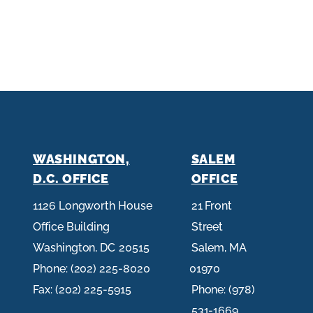
WASHINGTON,
SALEM
D.C. OFFICE
OFFICE
1126 Longworth House
21 Front
Office Building
Street
Washington,
DC
20515
Salem,
MA
Phone:
(202) 225-8020
01970
Fax:
(202) 225-5915
Phone:
(978)
531-1669