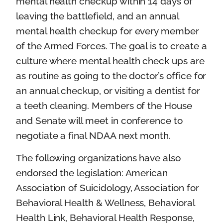
mental health checkup within 14 days of
leaving the battlefield, and an annual
mental health checkup for every member
of the Armed Forces. The goal is to create a
culture where mental health check ups are
as routine as going to the doctor’s office for
an annual checkup, or visiting a dentist for
a teeth cleaning. Members of the House
and Senate will meet in conference to
negotiate a final NDAA next month.
The following organizations have also
endorsed the legislation: American
Association of Suicidology, Association for
Behavioral Health & Wellness, Behavioral
Health Link, Behavioral Health Response,