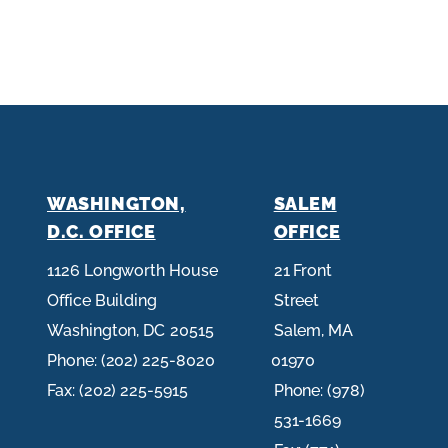
WASHINGTON,
SALEM
D.C. OFFICE
OFFICE
1126 Longworth House
21 Front
Office Building
Street
Washington,
DC
20515
Salem,
MA
Phone:
(202) 225-8020
01970
Fax:
(202) 225-5915
Phone:
(978)
531-1669