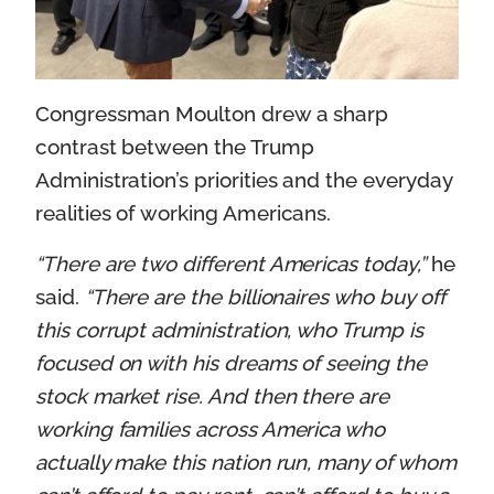
Congressman Moulton drew a sharp
contrast between the Trump
Administration’s priorities and the everyday
realities of working Americans.
“There are two different Americas today,”
he
said.
“There are the billionaires who buy off
this corrupt administration, who Trump is
focused on with his dreams of seeing the
stock market rise. And then there are
working families across America who
actually make this nation run, many of whom