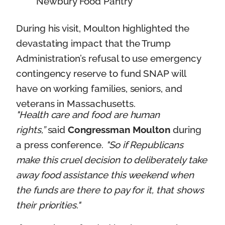
Newbury Food Pantry
During his visit, Moulton highlighted the
devastating impact that the Trump
Administration’s refusal to use emergency
contingency reserve to fund SNAP will
have on working families, seniors, and
veterans in Massachusetts.
"Health care and food are human
rights,”
said
Congressman Moulton
during
a press conference.
"So if Republicans
make this cruel decision to deliberately take
away food assistance this weekend when
the funds are there to pay for it, that shows
their priorities."