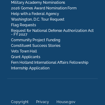
Military Academy Nominations
2026 Gomes Award Nomination Form
Help with a Federal Agency
Washington, D.C. Tour Request
Flag Requests
Request for National Defense Authorization Act
- FY 2027
Community Project Funding
Constituent Success Stories
Vets Town Hall
Grant Applicants
Fern Holland International Affairs Fellowship
Internship Application
Copyright
Privacy
House.gov