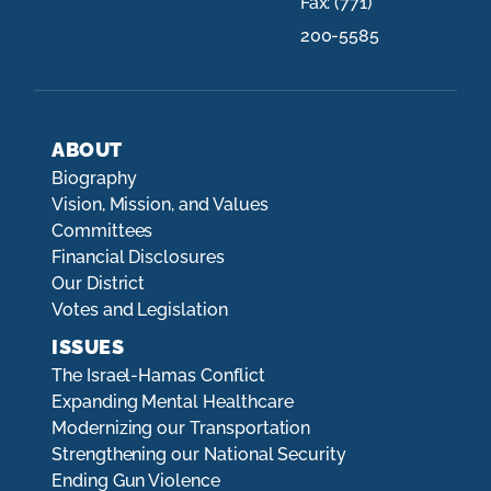
Fax:
(771)
200-5585
ABOUT
Biography
Vision, Mission, and Values
Committees
Financial Disclosures
Our District
Votes and Legislation
ISSUES
The Israel-Hamas Conflict
Expanding Mental Healthcare
Modernizing our Transportation
Strengthening our National Security
Ending Gun Violence