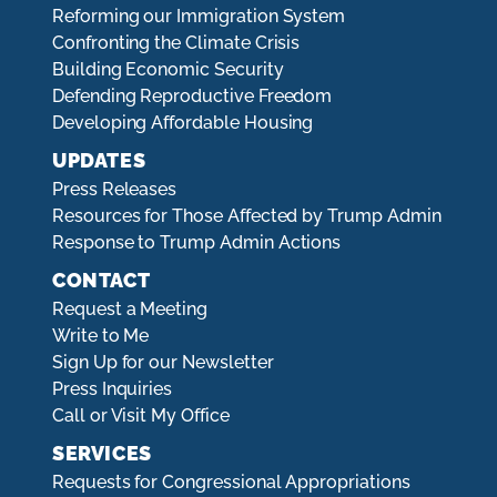
Reforming our Immigration System
Confronting the Climate Crisis
Building Economic Security
Defending Reproductive Freedom
Developing Affordable Housing
UPDATES
Press Releases
Resources for Those Affected by Trump Admin
Response to Trump Admin Actions
CONTACT
Request a Meeting
Write to Me
Sign Up for our Newsletter
Press Inquiries
Call or Visit My Office
SERVICES
Requests for Congressional Appropriations