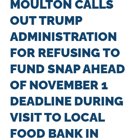
MOULTON CALLS
n
t
OUT TRUMP
ADMINISTRATION
FOR REFUSING TO
FUND SNAP AHEAD
OF NOVEMBER 1
DEADLINE DURING
VISIT TO LOCAL
FOOD BANK IN