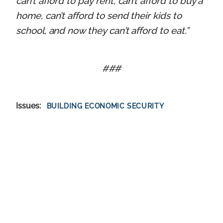
can’t afford to pay rent, can’t afford to buy a
home, can’t afford to send their kids to
school, and now they can’t afford to eat.”
###
Issues
:
BUILDING ECONOMIC SECURITY