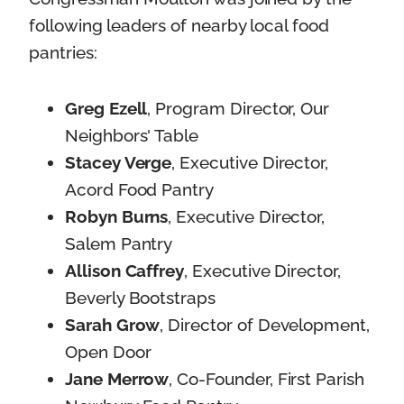
following leaders of nearby local food
pantries:
Greg Ezell
, Program Director, Our
Neighbors' Table
Stacey Verge
, Executive Director,
Acord Food Pantry
Robyn Burns
, Executive Director,
Salem Pantry
Allison Caffrey
, Executive Director,
Beverly Bootstraps
Sarah Grow
, Director of Development,
Open Door
Jane Merrow
, Co-Founder, First Parish