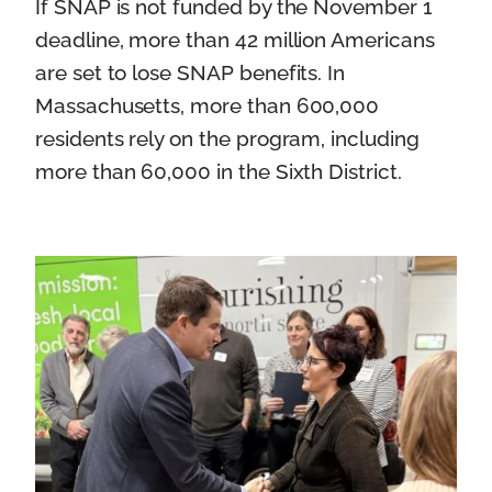
If SNAP is not funded by the November 1
deadline, more than 42 million Americans
are set to lose SNAP benefits. In
Massachusetts, more than 600,000
residents rely on the program, including
more than 60,000 in the Sixth District.
I
m
a
g
e