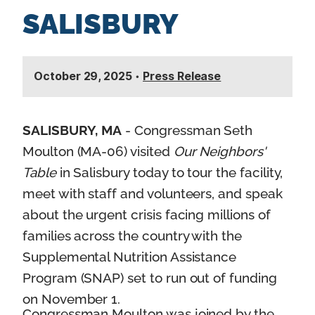
SALISBURY
October 29, 2025
•
Press Release
SALISBURY, MA
- Congressman Seth
Moulton (MA-06) visited
Our Neighbors'
Table
in Salisbury today to tour the facility,
meet with staff and volunteers, and speak
about the urgent crisis facing millions of
families across the country with the
Supplemental Nutrition Assistance
Program (SNAP) set to run out of funding
on November 1.
Congressman Moulton was joined by the