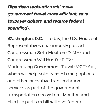
Bipartisan legislation will make
government travel more efficient, save
taxpayer dollars, and reduce federal
spending
\
Washington, D.C.
– Today, the U.S. House of
Representatives unanimously passed
Congressman Seth Moulton (D-MA) and
Congressman Will Hurd's (R-TX)
Modernizing Government Travel (MGT) Act,
which will help solidify ridesharing options
and other innovative transportation
services as part of the government
transportation ecosystem. Moulton and
Hurd’s bipartisan bill will give federal