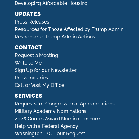
Developing Affordable Housing
UPDATES
Press Releases
Resources for Those Affected by Trump Admin
Response to Trump Admin Actions
CONTACT
Request a Meeting
Write to Me
Sign Up for our Newsletter
Press Inquiries
Call or Visit My Office
SERVICES
Requests for Congressional Appropriations
Military Academy Nominations
2026 Gomes Award Nomination Form
Help with a Federal Agency
Washington, D.C. Tour Request