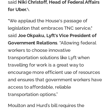
said
Niki Christoff, Head of Federal Affairs
for Uber.
\
"We applaud the House's passage of
legislation that embraces TNC service,"
said
Joe Okpaku, Lyft's Vice President of
Government Relations
. "Allowing federal
workers to choose innovative
transportation solutions like Lyft when
travelling for work is a great way to
encourage more efficient use of resources
and ensures that government workers have
access to affordable, reliable
transportation options.”
Moulton and Hurd’s bill requires the