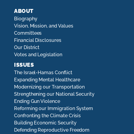
ABOUT
Biography
Vision, Mission, and Values
Committees
Financial Disclosures
Our District
Votes and Legislation
ISSUES
The Israel-Hamas Conflict
Expanding Mental Healthcare
Modernizing our Transportation
Strengthening our National Security
Ending Gun Violence
Reforming our Immigration System
Confronting the Climate Crisis
Building Economic Security
Defending Reproductive Freedom