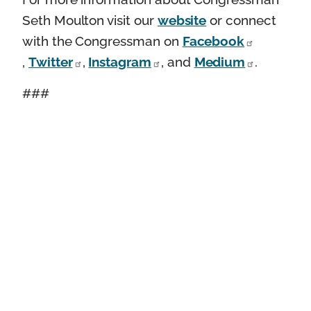
Seth Moulton visit our
website
or connect
with the Congressman on
Facebook
,
Twitter
,
Instagram
, and
Medium
.
###