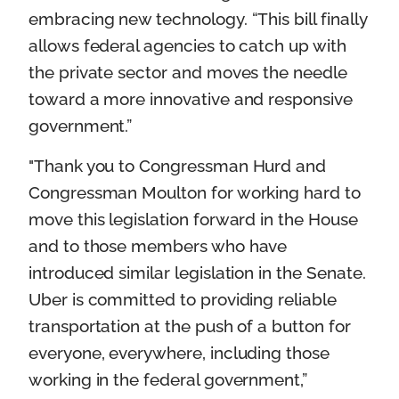
embracing new technology. “This bill finally
allows federal agencies to catch up with
the private sector and moves the needle
toward a more innovative and responsive
government.”
"Thank you to Congressman Hurd and
Congressman Moulton for working hard to
move this legislation forward in the House
and to those members who have
introduced similar legislation in the Senate.
Uber is committed to providing reliable
transportation at the push of a button for
everyone, everywhere, including those
working in the federal government,”