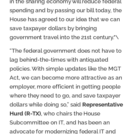
in the sharing economy will reduce federal
spending and by passing our bill today, the
House has agreed to our idea that we can
save taxpayer dollars by bringing
government travel into the 21st century."\
“The federal government does not have to
lag behind-the-times with antiquated
policies. With simple updates like the MGT
Act, we can become more attractive as an
employer, more efficient in getting people
where they need to go, and save taxpayer
dollars while doing so,” said
Representative
Hurd (R-TX)
, who chairs the House
Subcommittee on IT, and has been an
advocate for modernizing federal IT and