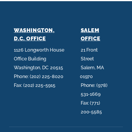
WASHINGTON,
SALEM
D.C. OFFICE
OFFICE
1126 Longworth House
21 Front
Office Building
Street
Washington,
DC
20515
Salem,
MA
Phone:
(202) 225-8020
01970
Fax:
(202) 225-5915
Phone:
(978)
531-1669
Fax:
(771)
200-5585