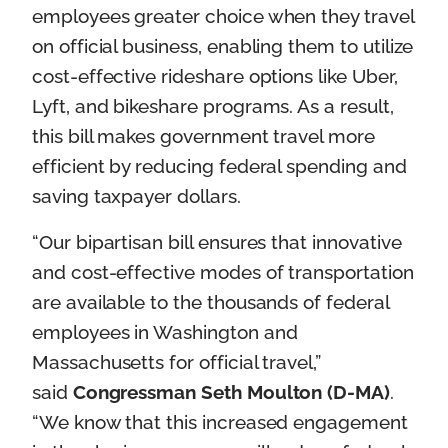
employees greater choice when they travel
on official business, enabling them to utilize
cost-effective rideshare options like Uber,
Lyft, and bikeshare programs. As a result,
this bill makes government travel more
efficient by reducing federal spending and
saving taxpayer dollars.
“Our bipartisan bill ensures that innovative
and cost-effective modes of transportation
are available to the thousands of federal
employees in Washington and
Massachusetts for official travel,”
said
Congressman Seth Moulton (D-MA)
.
“We know that this increased engagement