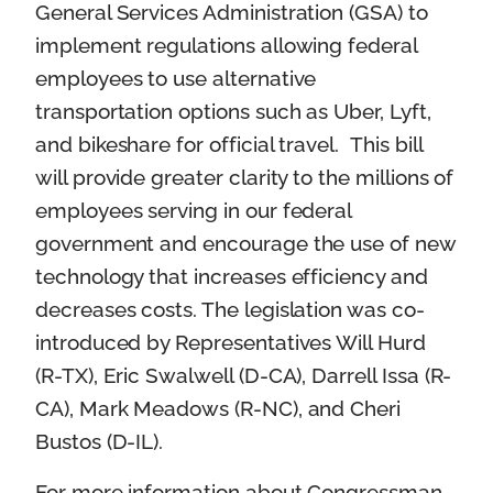
General Services Administration (GSA) to
implement regulations allowing federal
employees to use alternative
transportation options such as Uber, Lyft,
and bikeshare for official travel. This bill
will provide greater clarity to the millions of
employees serving in our federal
government and encourage the use of new
technology that increases efficiency and
decreases costs. The legislation was co-
introduced by Representatives Will Hurd
(R-TX), Eric Swalwell (D-CA), Darrell Issa (R-
CA), Mark Meadows (R-NC), and Cheri
Bustos (D-IL).
For more information about Congressman