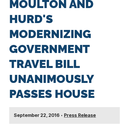
MOULTON AND
n
t
HURD'S
MODERNIZING
GOVERNMENT
TRAVEL BILL
UNANIMOUSLY
PASSES HOUSE
September 22, 2016
•
Press Release