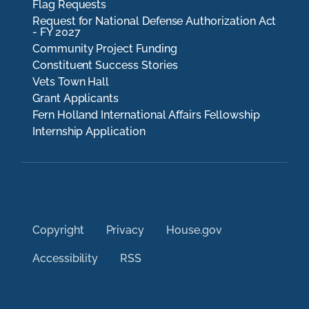
Flag Requests
Request for National Defense Authorization Act
- FY 2027
Community Project Funding
Constituent Success Stories
Vets Town Hall
Grant Applicants
Fern Holland International Affairs Fellowship
Internship Application
Copyright
Privacy
House.gov
Accessibility
RSS