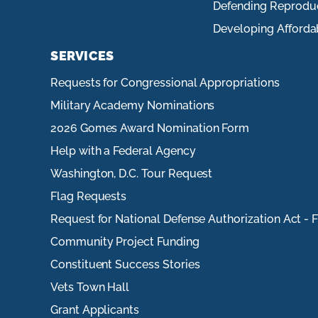
Defending Reprodu
Developing Afforda
SERVICES
Requests for Congressional Appropriations
Military Academy Nominations
2026 Gomes Award Nomination Form
Help with a Federal Agency
Washington, D.C. Tour Request
Flag Requests
Request for National Defense Authorization Act - 
Community Project Funding
Constituent Success Stories
Vets Town Hall
Grant Applicants