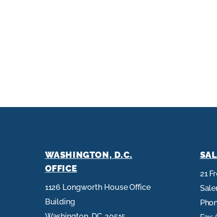
WASHINGTON, D.C.
SAL
OFFICE
21 F
1126 Longworth House Office
Sal
Building
Pho
Washington,
DC
20515