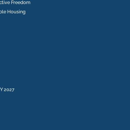
ctive Freedom
ble Housing
FY 2027