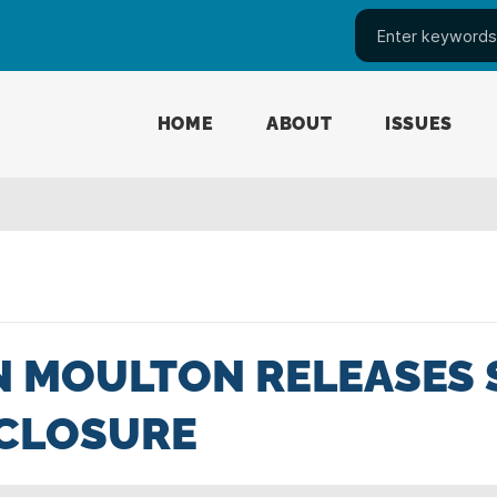
HOME
ABOUT
ISSUES
 MOULTON RELEASES 
SCLOSURE