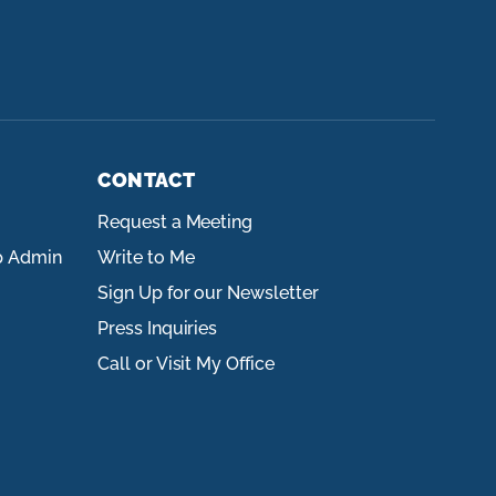
CONTACT
Request a Meeting
p Admin
Write to Me
Sign Up for our Newsletter
Press Inquiries
Call or Visit My Office