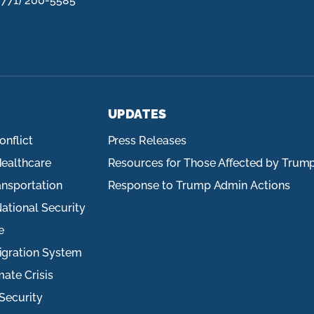
(771) 200-5585
UPDATES
onflict
Press Releases
ealthcare
Resources for Those Affected by Trum
ansportation
Response to Trump Admin Actions
ational Security
e
igration System
mate Crisis
Security