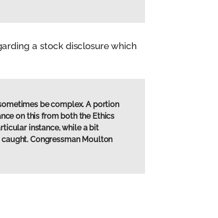
arding a stock disclosure which
n sometimes be complex. A portion
ance on this from both the Ethics
ticular instance, while a bit
hen caught. Congressman Moulton