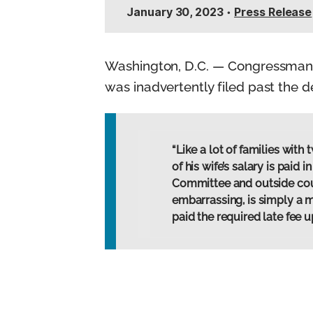
n
January 30, 2023
•
Press Release
t
Washington, D.C. — Congressman M
was inadvertently filed past the d
“Like a lot of families wi
of his wife’s salary is paid
Committee and outside counse
embarrassing, is simply a 
paid the required late fee 