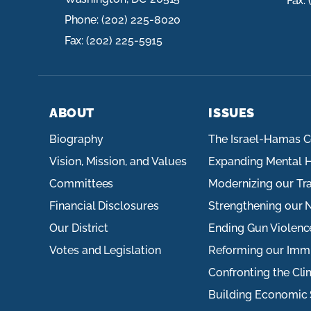
Fax:
Phone:
(202) 225-8020
Fax:
(202) 225-5915
ABOUT
ISSUES
Biography
The Israel-Hamas C
Vision, Mission, and Values
Expanding Mental H
Committees
Modernizing our Tr
Financial Disclosures
Strengthening our N
Our District
Ending Gun Violenc
Votes and Legislation
Reforming our Imm
Confronting the Cli
Building Economic 