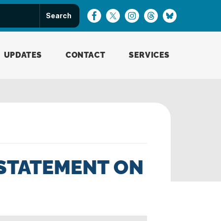
UPDATES
CONTACT
SERVICES
STATEMENT ON