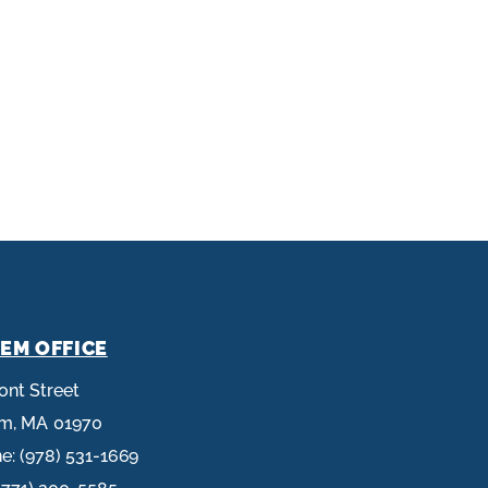
EM OFFICE
ront Street
em,
MA
01970
ne:
(978) 531-1669