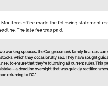
oulton’s office made the following statement reg
eadline. The late fee was paid.
th two working spouses, the Congressman’s family finances ca
 in stocks, which they occasionally sell. They have sought guid
l to ensure that they’re following all current rules. This par
mistake – a deadline oversight that was quickly rectified w
upon returning to DC.”