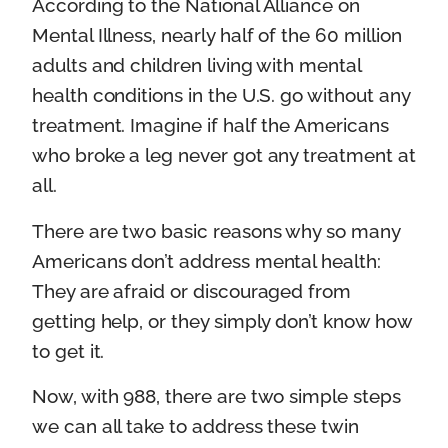
According to the National Alliance on
Mental Illness, nearly half of the 60 million
adults and children living with mental
health conditions in the U.S. go without any
treatment. Imagine if half the Americans
who broke a leg never got any treatment at
all.
There are two basic reasons why so many
Americans don’t address mental health:
They are afraid or discouraged from
getting help, or they simply don’t know how
to get it.
Now, with 988, there are two simple steps
we can all take to address these twin