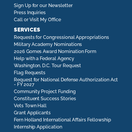
Sign Up for our Newsletter
Press Inquiries
Call or Visit My Office
SERVICES
Requests for Congressional Appropriations
Military Academy Nominations
2026 Gomes Award Nomination Form
Help with a Federal Agency
Washington, D.C. Tour Request
Flag Requests
Request for National Defense Authorization Act
- FY 2027
Community Project Funding
Constituent Success Stories
Vets Town Hall
Grant Applicants
Fern Holland International Affairs Fellowship
Internship Application