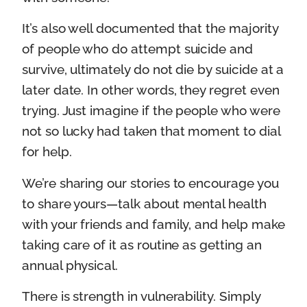
It’s also well documented that the majority
of people who do attempt suicide and
survive, ultimately do not die by suicide at a
later date. In other words, they regret even
trying. Just imagine if the people who were
not so lucky had taken that moment to dial
for help.
We’re sharing our stories to encourage you
to share yours—talk about mental health
with your friends and family, and help make
taking care of it as routine as getting an
annual physical.
There is strength in vulnerability. Simply