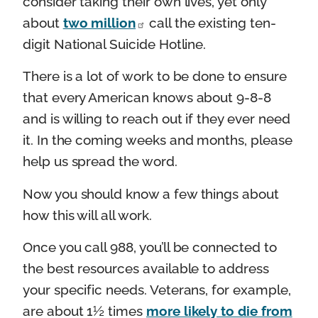
consider taking their own lives, yet only
about
two million
call the existing ten-
digit National Suicide Hotline.
There is a lot of work to be done to ensure
that every American knows about 9-8-8
and is willing to reach out if they ever need
it. In the coming weeks and months, please
help us spread the word.
Now you should know a few things about
how this will all work.
Once you call 988, you’ll be connected to
the best resources available to address
your specific needs. Veterans, for example,
are about 1½ times
more likely to die from