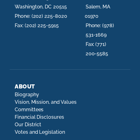
Washington,
DC
20515
Salem,
MA
Phone:
(202) 225-8020
01970
Fax:
(202) 225-5915
Phone:
(978)
531-1669
Fax:
(771)
200-5585
ABOUT
Biography
Vision, Mission, and Values
Committees
Financial Disclosures
Our District
Votes and Legislation