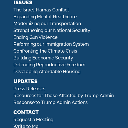
ISSUES
The Israel-Hamas Conflict
Expanding Mental Healthcare
Modernizing our Transportation
Strengthening our National Security
Ending Gun Violence
Reforming our Immigration System
Confronting the Climate Crisis
Building Economic Security
Defending Reproductive Freedom
Developing Affordable Housing
UPDATES
Press Releases
Resources for Those Affected by Trump Admin
Response to Trump Admin Actions
CONTACT
Request a Meeting
Write to Me