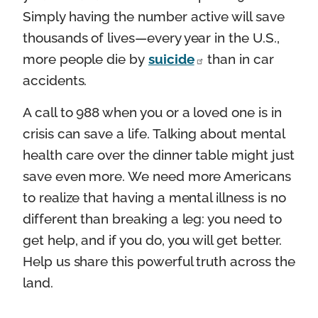
Simply having the number active will save
thousands of lives—every year in the U.S.,
more people die by
suicide
than in car
accidents.
A call to 988 when you or a loved one is in
crisis can save a life. Talking about mental
health care over the dinner table might just
save even more. We need more Americans
to realize that having a mental illness is no
different than breaking a leg: you need to
get help, and if you do, you will get better.
Help us share this powerful truth across the
land.