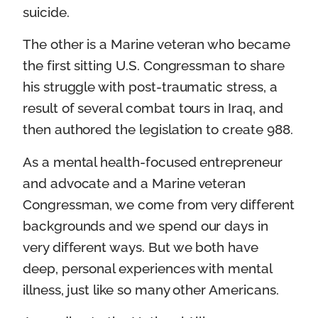
suicide.
The other is a Marine veteran who became
the first sitting U.S. Congressman to share
his struggle with post-traumatic stress, a
result of several combat tours in Iraq, and
then authored the legislation to create 988.
As a mental health-focused entrepreneur
and advocate and a Marine veteran
Congressman, we come from very different
backgrounds and we spend our days in
very different ways. But we both have
deep, personal experiences with mental
illness, just like so many other Americans.