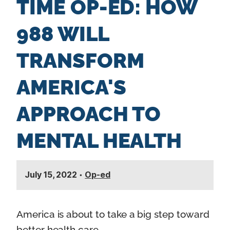
TIME OP-ED: HOW
n
t
988 WILL
TRANSFORM
AMERICA'S
APPROACH TO
MENTAL HEALTH
July 15, 2022
•
Op-ed
America is about to take a big step toward
better health care.