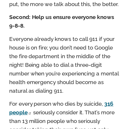
put, the more we talk about this, the better.
Second: Help us ensure everyone knows
9-8-8.
Everyone already knows to call 911 if your
house is on fire; you don’t need to Google
the fire department in the middle of the
night! Being able to dial a three-digit
number when you’re experiencing a mental
health emergency should become as
natural as dialing 911.
For every person who dies by suicide,
316
people
seriously consider it. That’s more
than 13 million people who seriously