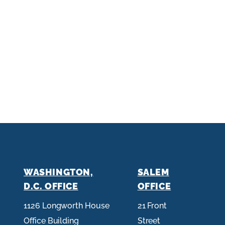
WASHINGTON,
SALEM
D.C. OFFICE
OFFICE
1126 Longworth House
21 Front
Office Building
Street