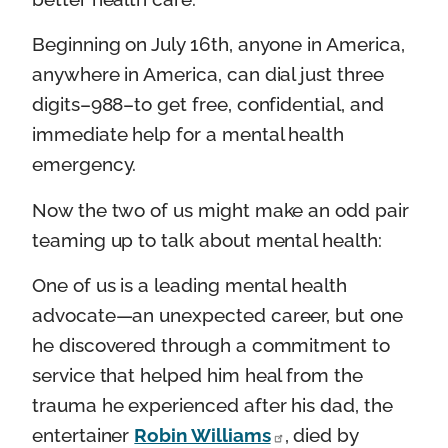
Beginning on July 16th, anyone in America,
anywhere in America, can dial just three
digits–988–to get free, confidential, and
immediate help for a mental health
emergency.
Now the two of us might make an odd pair
teaming up to talk about mental health:
One of us is a leading mental health
advocate—an unexpected career, but one
he discovered through a commitment to
service that helped him heal from the
trauma he experienced after his dad, the
entertainer
Robin Williams
, died by