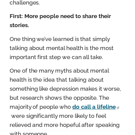
challenges.
First: More people need to share their
stories.
One thing we’ve learned is that simply
talking about mental health is the most
important first step we can all take.
One of the many myths about mental
health is the idea that talking about
something like depression makes it worse,
but research shows the opposite. The
majority of people who
do call a lifeline
were significantly more likely to feel
relieved and more hopeful after speaking
with someone.