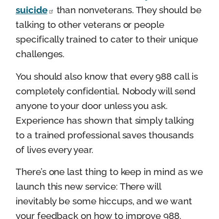
suicide
than nonveterans. They should be
talking to other veterans or people
specifically trained to cater to their unique
challenges.
You should also know that every 988 call is
completely confidential. Nobody will send
anyone to your door unless you ask.
Experience has shown that simply talking
to a trained professional saves thousands
of lives every year.
There’s one last thing to keep in mind as we
launch this new service: There will
inevitably be some hiccups, and we want
your feedback on how to improve 988.