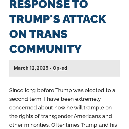
RESPONSE TO
n
t
TRUMP'S ATTACK
ON TRANS
COMMUNITY
March 12, 2025
•
Op-ed
Since long before Trump was elected to a
second term, I have been extremely
concerned about how he will trample on
the rights of transgender Americans and
other minorities. Oftentimes Trump and his