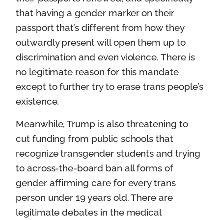
that having a gender marker on their
passport that’s different from how they
outwardly present will open them up to
discrimination and even violence. There is
no legitimate reason for this mandate
except to further try to erase trans people’s
existence.
Meanwhile, Trump is also threatening to
cut funding from public schools that
recognize transgender students and trying
to across-the-board ban all forms of
gender affirming care for every trans
person under 19 years old. There are
legitimate debates in the medical