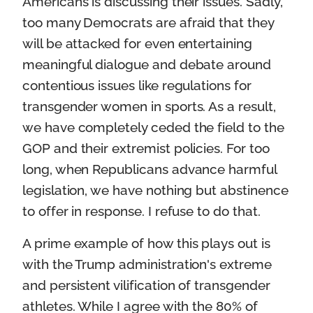
Americans is discussing their issues. Sadly,
too many Democrats are afraid that they
will be attacked for even entertaining
meaningful dialogue and debate around
contentious issues like regulations for
transgender women in sports. As a result,
we have completely ceded the field to the
GOP and their extremist policies. For too
long, when Republicans advance harmful
legislation, we have nothing but abstinence
to offer in response. I refuse to do that.
A prime example of how this plays out is
with the Trump administration's extreme
and persistent vilification of transgender
athletes. While I agree with the 80% of