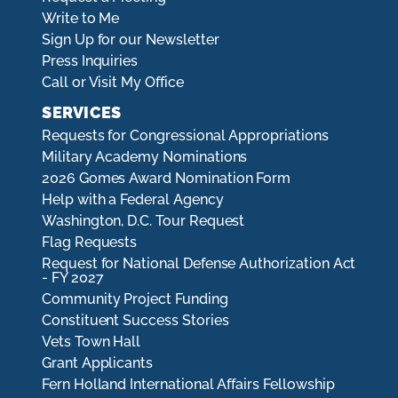
Write to Me
Sign Up for our Newsletter
Press Inquiries
Call or Visit My Office
SERVICES
Requests for Congressional Appropriations
Military Academy Nominations
2026 Gomes Award Nomination Form
Help with a Federal Agency
Washington, D.C. Tour Request
Flag Requests
Request for National Defense Authorization Act
- FY 2027
Community Project Funding
Constituent Success Stories
Vets Town Hall
Grant Applicants
Fern Holland International Affairs Fellowship