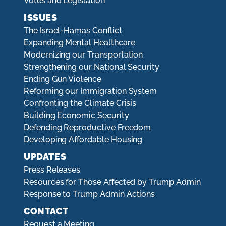
Votes and Legislation
ISSUES
The Israel-Hamas Conflict
Expanding Mental Healthcare
Modernizing our Transportation
Strengthening our National Security
Ending Gun Violence
Reforming our Immigration System
Confronting the Climate Crisis
Building Economic Security
Defending Reproductive Freedom
Developing Affordable Housing
UPDATES
Press Releases
Resources for Those Affected by Trump Admin
Response to Trump Admin Actions
CONTACT
Request a Meeting