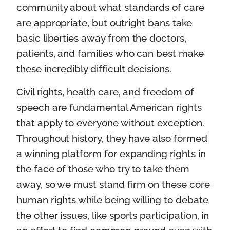
community about what standards of care
are appropriate, but outright bans take
basic liberties away from the doctors,
patients, and families who can best make
these incredibly difficult decisions.
Civil rights, health care, and freedom of
speech are fundamental American rights
that apply to everyone without exception.
Throughout history, they have also formed
a winning platform for expanding rights in
the face of those who try to take them
away, so we must stand firm on these core
human rights while being willing to debate
the other issues, like sports participation, in