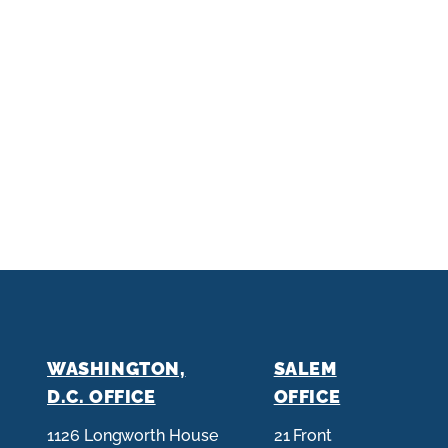
WASHINGTON,
SALEM
D.C. OFFICE
OFFICE
1126 Longworth House
21 Front