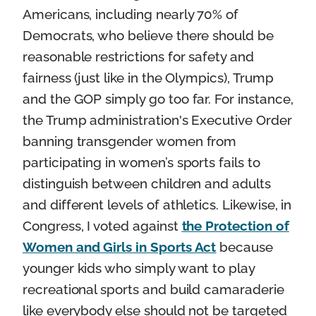
Americans, including nearly 70% of
Democrats, who believe there should be
reasonable restrictions for safety and
fairness (just like in the Olympics), Trump
and the GOP simply go too far. For instance,
the Trump administration's Executive Order
banning transgender women from
participating in women’s sports fails to
distinguish between children and adults
and different levels of athletics. Likewise, in
Congress, I voted against
the Protection of
Women and Girls in Sports Act
because
younger kids who simply want to play
recreational sports and build camaraderie
like everybody else should not be targeted