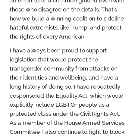
an effort to find common ground even with
those who disagree on the details. That’s
how we build a winning coalition to sideline
hateful extremists, like Trump, and protect
the rights of every American.
I have always been proud to support
legislation that would protect the
transgender community from attacks on
their identities and wellbeing, and have a
long history of doing so. I have repeatedly
cosponsored the Equality Act, which would
explicitly include LGBTQ+ people as a
protected class under the Civil Rights Act.
As a member of the House Armed Services
Committee, I also continue to fight to block