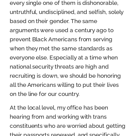
every single one of them is dishonorable,
untruthful, undisciplined, and selfish, solely
based on their gender. The same
arguments were used a century ago to
prevent Black Americans from serving
when they met the same standards as
everyone else. Especially at a time when
national security threats are high and
recruiting is down, we should be honoring
all the Americans willing to put their lives
on the line for our country.
At the local level, my office has been
hearing from and working with trans
constituents who are worried about getting
their passports renewed, and specifically