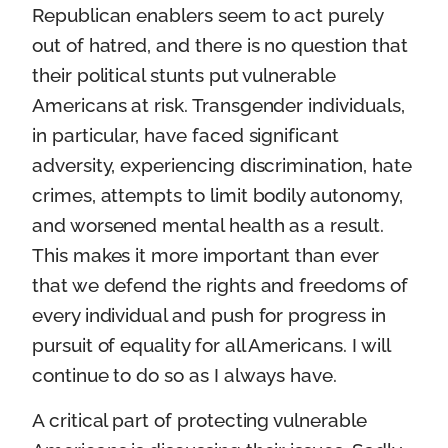
Republican enablers seem to act purely
out of hatred, and there is no question that
their political stunts put vulnerable
Americans at risk. Transgender individuals,
in particular, have faced significant
adversity, experiencing discrimination, hate
crimes, attempts to limit bodily autonomy,
and worsened mental health as a result.
This makes it more important than ever
that we defend the rights and freedoms of
every individual and push for progress in
pursuit of equality for all Americans. I will
continue to do so as I always have.
A critical part of protecting vulnerable