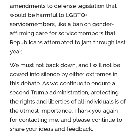
amendments to defense legislation that
would be harmful to LGBTQ+
servicemembers, like a ban on gender-
affirming care for servicemembers that
Republicans attempted to jam through last
year.
We must not back down, and I will not be
cowed into silence by either extremes in
this debate. As we continue to endure a
second Trump administration, protecting
the rights and liberties of all individuals is of
the utmost importance. Thank you again
for contacting me, and please continue to
share your ideas and feedback.