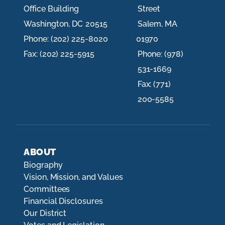
Office Building
Street
Washington,
DC
20515
Salem,
MA
Phone:
(202) 225-8020
01970
Fax:
(202) 225-5915
Phone:
(978)
531-1669
Fax:
(771)
200-5585
ABOUT
Biography
Vision, Mission, and Values
Committees
Financial Disclosures
Our District