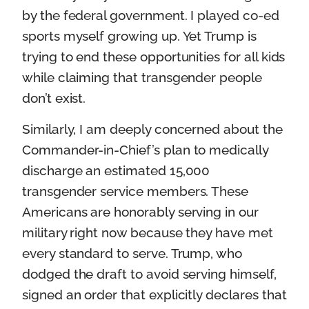
by the federal government. I played co-ed
sports myself growing up. Yet Trump is
trying to end these opportunities for all kids
while claiming that transgender people
don’t exist.
Similarly, I am deeply concerned about the
Commander-in-Chief’s plan to medically
discharge an estimated 15,000
transgender service members. These
Americans are honorably serving in our
military right now because they have met
every standard to serve. Trump, who
dodged the draft to avoid serving himself,
signed an order that explicitly declares that