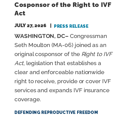
Cosponsor of the Right to IVF
Act
JULY 27, 2026
PRESS RELEASE
WASHINGTON, DC–
Congressman
Seth Moulton (MA-06) joined as an
original cosponsor of the
Right to IVF
Act
, legislation that establishes a
clear and enforceable nationwide
right to receive, provide or cover IVF
services and expands IVF insurance
coverage.
DEFENDING REPRODUCTIVE FREEDOM