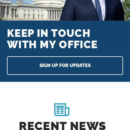
n
t
KEEP IN TOUCH
WITH MY OFFICE
SIGN UP FOR UPDATES
H
O
M
RECENT NEWS