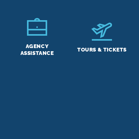
AGENCY
TOURS & TICKETS
ASSISTANCE