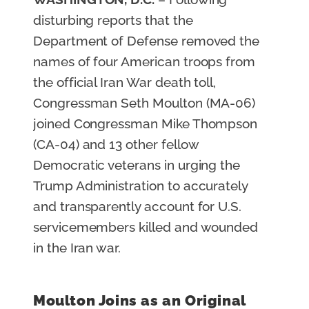
disturbing reports that the
Department of Defense removed the
names of four American troops from
the official Iran War death toll,
Congressman Seth Moulton (MA-06)
joined Congressman Mike Thompson
(CA-04) and 13 other fellow
Democratic veterans in urging the
Trump Administration to accurately
and transparently account for U.S.
servicemembers killed and wounded
in the Iran war.
Moulton Joins as an Original