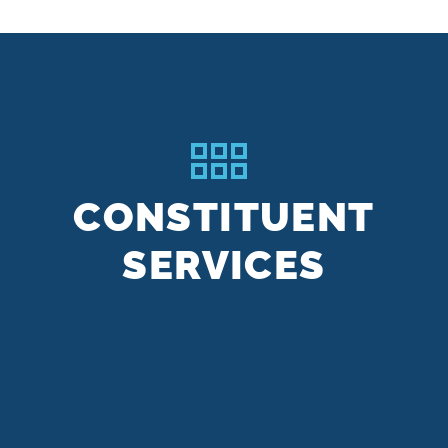
CONSTITUENT
SERVICES