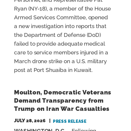
Ryan (NY-18), a member of the House
Armed Services Committee, opened
a new investigation into reports that
the Department of Defense (DoD)
failed to provide adequate medical
care to service members injured in a
March drone strike on a U.S. military
post at Port Shuaiba in Kuwait.
Moulton, Democratic Veterans
Demand Transparency from
Trump on Iran War Casualties
JULY 28, 2026
PRESS RELEASE
WASHINGTON, D.C.
– Following