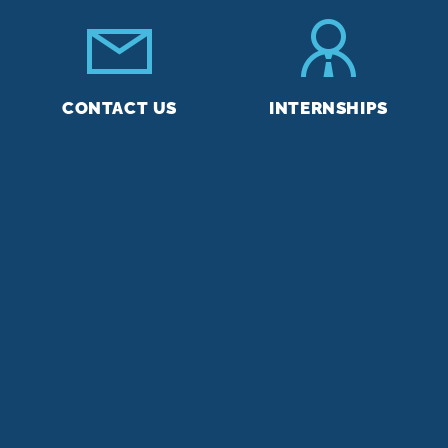
CONTACT US
INTERNSHIPS