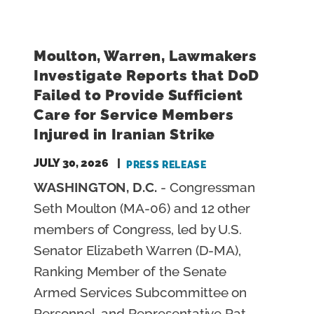
E
Moulton, Warren, Lawmakers
Investigate Reports that DoD
Failed to Provide Sufficient
Care for Service Members
Injured in Iranian Strike
JULY 30, 2026
PRESS RELEASE
WASHINGTON, D.C.
- Congressman
Seth Moulton (MA-06) and 12 other
members of Congress, led by U.S.
Senator Elizabeth Warren (D-MA),
Ranking Member of the Senate
Armed Services Subcommittee on
Personnel, and Representative Pat